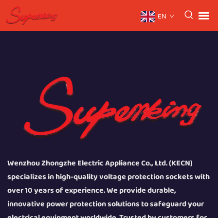
EN
Wenzhou Zhongzhe Electric Appliance Co., Ltd. (KECN)
specializes in high-quality voltage protection sockets with
over 10 years of experience. We provide durable,
innovative power protection solutions to safeguard your
electrical equipment worldwide. Trusted by customers for