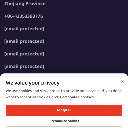
Zhejiang Province
+86-13353383776
[email protected]
[email protected]
[email protected]
[email protected]
We value your privacy
We use cookies and similar tools to provide our services. If you don't
want to accept all cookies, click Personalize cookies.
Copyright © 2026 Wenzhou Zhongzhe Electric Co., Ltd.
All rights reserved.
Accept all
Privacy
Personalize cookies