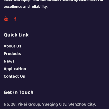
excellence and reliability.
Quick Link
About Us
Products
News
Application
Contact Us
Get In Touch
No. 28, Yikai Group, Yueqing City, Wenzhou City,