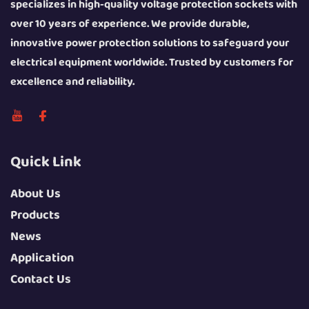
specializes in high-quality voltage protection sockets with
over 10 years of experience. We provide durable,
innovative power protection solutions to safeguard your
electrical equipment worldwide. Trusted by customers for
excellence and reliability.
Quick Link
About Us
Products
News
Application
Contact Us