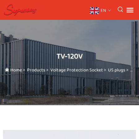
EN
TV-120V
Home
>
Products
>
Voltage Protection Socket
>
US plugs
>
TV-