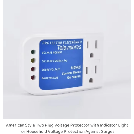
American Style Two Plug Voltage Protector with Indicator Light
for Household Voltage Protection Against Surges