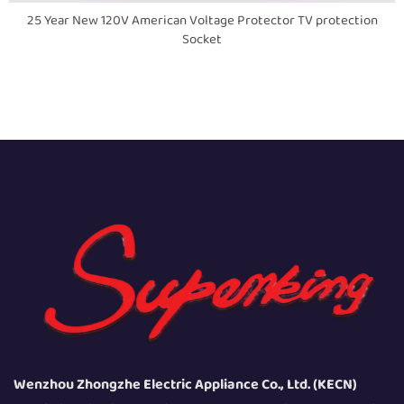
25 Year New 120V American Voltage Protector TV protection
Socket
Wenzhou Zhongzhe Electric Appliance Co., Ltd. (KECN)