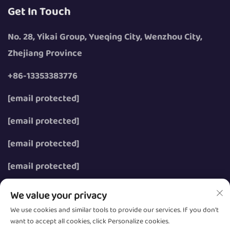
Get In Touch
No. 28, Yikai Group, Yueqing City, Wenzhou City,
Zhejiang Province
+86-13353383776
[email protected]
[email protected]
[email protected]
[email protected]
We value your privacy
We use cookies and similar tools to provide our services. If you don't
want to accept all cookies, click Personalize cookies.