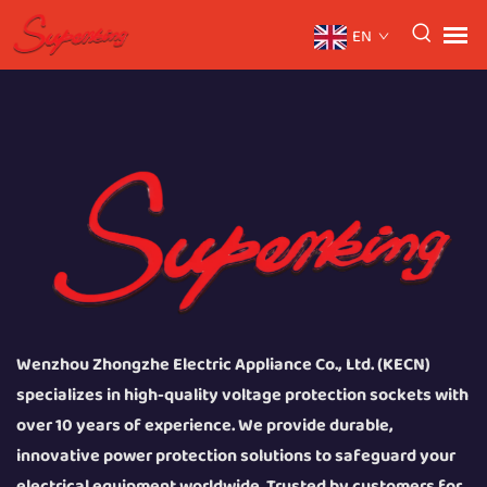
EN
Wenzhou Zhongzhe Electric Appliance Co., Ltd. (KECN)
specializes in high-quality voltage protection sockets with
over 10 years of experience. We provide durable,
innovative power protection solutions to safeguard your
electrical equipment worldwide. Trusted by customers for