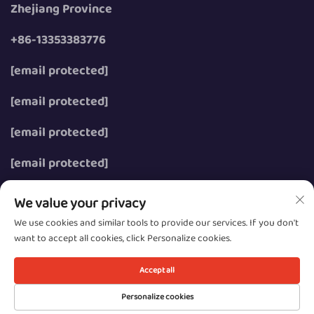
Zhejiang Province
+86-13353383776
[email protected]
[email protected]
[email protected]
[email protected]
We value your privacy
We use cookies and similar tools to provide our services. If you don't
want to accept all cookies, click Personalize cookies.
Copyright © 2026 Wenzhou Zhongzhe Electric Co., Ltd.
All rights reserved.
Accept all
Privacy
Personalize cookies