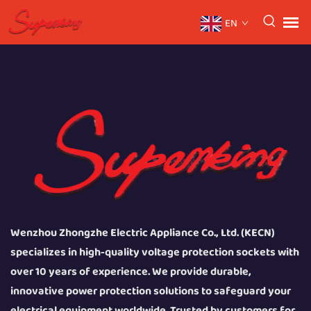
EN
Wenzhou Zhongzhe Electric Appliance Co., Ltd. (KECN)
specializes in high-quality voltage protection sockets with
over 10 years of experience. We provide durable,
innovative power protection solutions to safeguard your
electrical equipment worldwide. Trusted by customers for