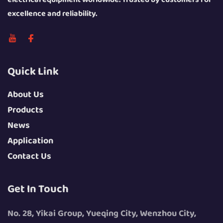
excellence and reliability.
Quick Link
About Us
Products
News
Application
Contact Us
Get In Touch
No. 28, Yikai Group, Yueqing City, Wenzhou City,