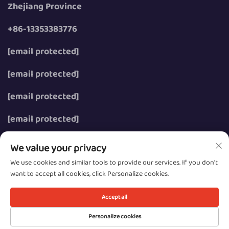
Zhejiang Province
+86-13353383776
[email protected]
[email protected]
[email protected]
[email protected]
We value your privacy
We use cookies and similar tools to provide our services. If you don't
want to accept all cookies, click Personalize cookies.
Copyright © 2026 Wenzhou Zhongzhe Electric Co., Ltd.
All rights reserved.
Accept all
Privacy
Personalize cookies