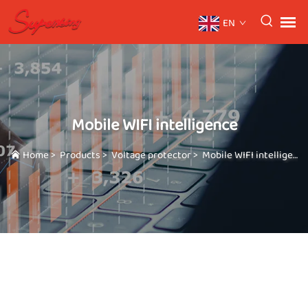
EN
Mobile WIFI intelligence
Home
>
Products
>
Voltage protector
>
Mobile WIFI intelligence