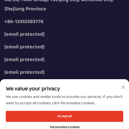
Zhejiang Province
+86-13353383776
[email protected]
[email protected]
[email protected]
[email protected]
We value your privacy
We use cookies and similar tools to provide our services. If you don't
want to accept all cookies, click Personalize cookies.
Copyright © 2026 Wenzhou Zhongzhe Electric Co., Ltd.
All rights reserved.
Accept all
Privacy
Personalize cookies