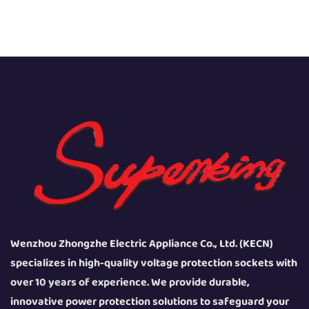
Wenzhou Zhongzhe Electric Appliance Co., Ltd. (KECN)
specializes in high-quality voltage protection sockets with
over 10 years of experience. We provide durable,
innovative power protection solutions to safeguard your