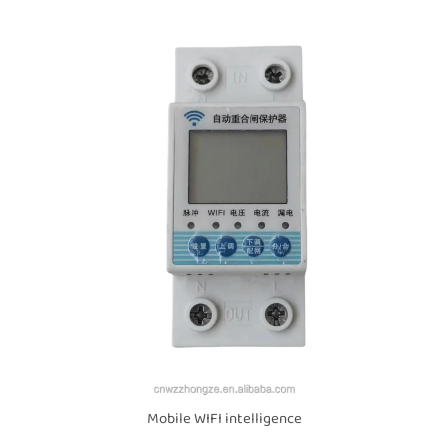
Mobile WIFI intelligence