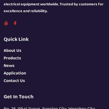
electrical equipment worldwide. Trusted by customers for
excellence and reliability.
Quick Link
About Us
Products
News
Application
Contact Us
Get In Touch
No. 28, Yikai Group, Yueqing City, Wenzhou City,