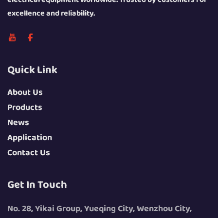
excellence and reliability.
Quick Link
About Us
Products
News
Application
Contact Us
Get In Touch
No. 28, Yikai Group, Yueqing City, Wenzhou City,