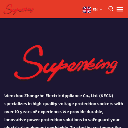
EN
Wenzhou Zhongzhe Electric Appliance Co., Ltd. (KECN)
specializes in high-quality voltage protection sockets with
over 10 years of experience. We provide durable,
innovative power protection solutions to safeguard your
electrical equipment worldwide. Trusted by customers for