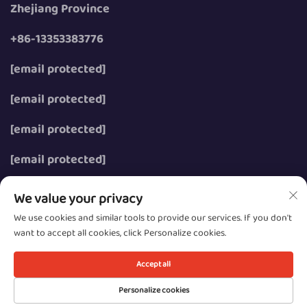
Zhejiang Province
+86-13353383776
[email protected]
[email protected]
[email protected]
[email protected]
We value your privacy
We use cookies and similar tools to provide our services. If you don't
want to accept all cookies, click Personalize cookies.
Copyright © 2026 Wenzhou Zhongzhe Electric Co., Ltd.
All rights reserved.
Accept all
Privacy
Personalize cookies