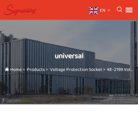
EN
universal
Home
>
Products
>
Voltage Protection Socket
>
KE-2199 Voltage protector 110V/220V