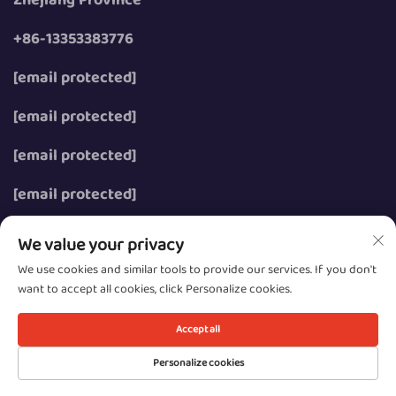
+86-13353383776
[email protected]
[email protected]
[email protected]
[email protected]
We value your privacy
We use cookies and similar tools to provide our services. If you don't
want to accept all cookies, click Personalize cookies.
Copyright © 2026 Wenzhou Zhongzhe Electric Co., Ltd.
All rights reserved.
Accept all
Privacy
Personalize cookies