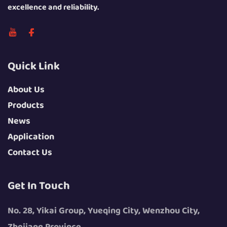
excellence and reliability.
Quick Link
About Us
Products
News
Application
Contact Us
Get In Touch
No. 28, Yikai Group, Yueqing City, Wenzhou City,
Zhejiang Province