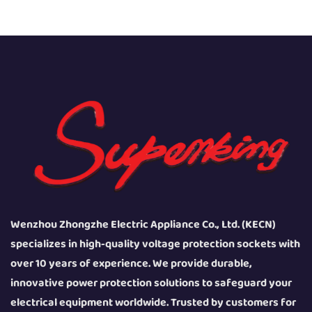
Wenzhou Zhongzhe Electric Appliance Co., Ltd. (KECN)
specializes in high-quality voltage protection sockets with
over 10 years of experience. We provide durable,
innovative power protection solutions to safeguard your
electrical equipment worldwide. Trusted by customers for