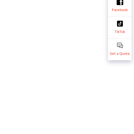
Facebook
TikTok
Get a Quote