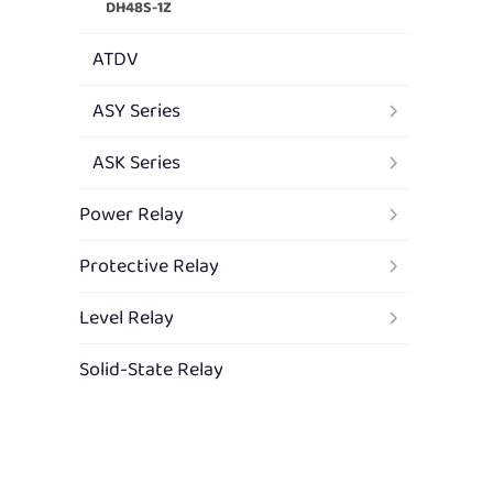
DH48S-1Z
ATDV
ASY Series
ASK Series
Power Relay
Protective Relay
Level Relay
Solid-State Relay