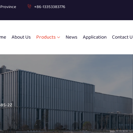
g Province
+86-13353383776
me
About Us
Products
News
Application
Contact U
8S-2Z