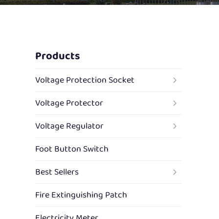
Products
Voltage Protection Socket
Voltage Protector
Voltage Regulator
Foot Button Switch
Best Sellers
Fire Extinguishing Patch
Electricity Meter