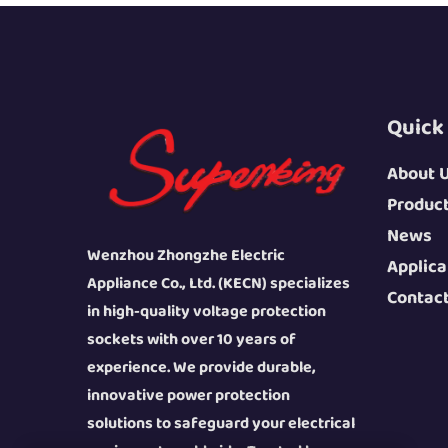
Quick
About 
Produc
News
Wenzhou Zhongzhe Electric
Applica
Appliance Co., Ltd. (KECN) specializes
Contac
in high-quality voltage protection
sockets with over 10 years of
experience. We provide durable,
innovative power protection
solutions to safeguard your electrical