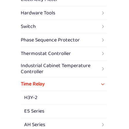
Hardware Tools
Switch
Phase Sequence Protector
Thermostat Controller
Industrial Cabinet Temperature
Controller
Time Relay
H3Y-2
E5 Series
AH Series