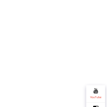
YouTube