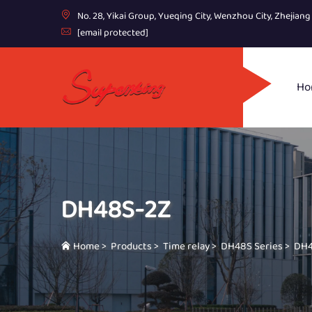
No. 28, Yikai Group, Yueqing City, Wenzhou City, Zhejian
[email protected]
Ho
DH48S-2Z
Home
>
Products
>
Time relay
>
DH48S Series
>
DH4