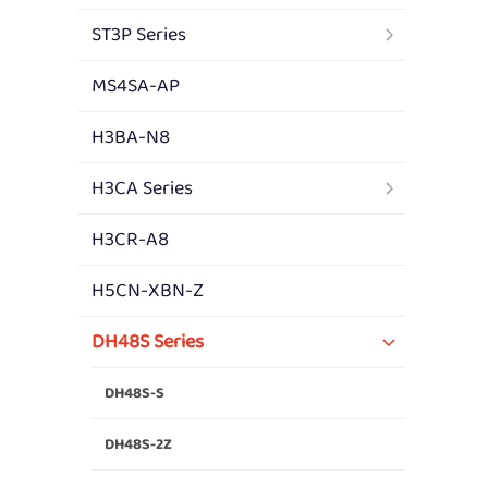
ST3P Series
MS4SA-AP
H3BA-N8
H3CA Series
H3CR-A8
H5CN-XBN-Z
DH48S Series
DH48S-S
DH48S-2Z