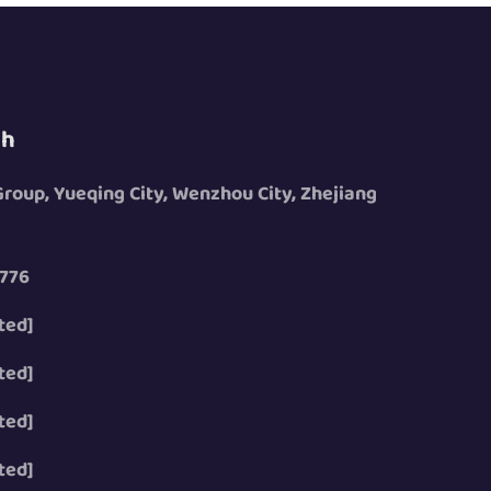
ch
 Group, Yueqing City, Wenzhou City, Zhejiang
776
ted]
ted]
ted]
ted]