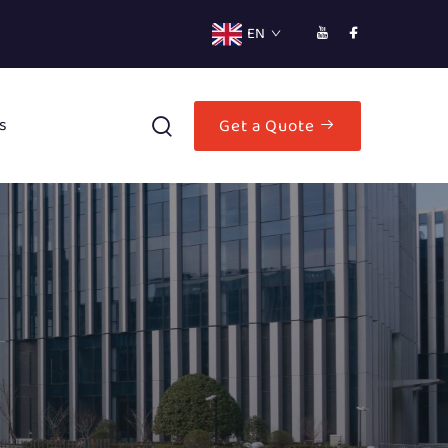
EN
s
Get a Quote