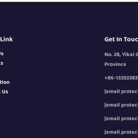
 Link
Get In Tou
Us
No. 28, Yikai
ts
Province
+86-13353383
tion
[email protec
t Us
[email protec
[email protec
[email protec