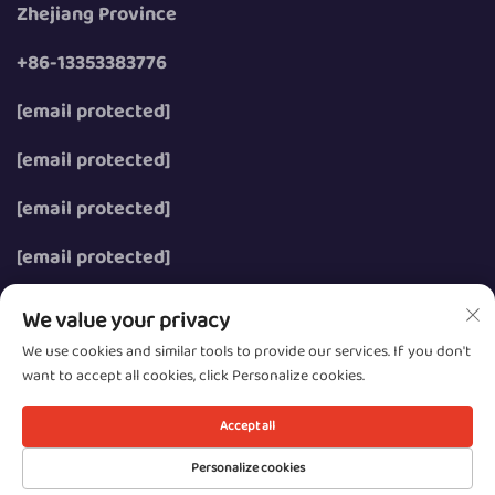
Zhejiang Province
+86-13353383776
[email protected]
[email protected]
[email protected]
[email protected]
We value your privacy
We use cookies and similar tools to provide our services. If you don't
want to accept all cookies, click Personalize cookies.
Copyright © 2026 Wenzhou Zhongzhe Electric Co., Ltd.
All rights reserved.
Accept all
Privacy
Personalize cookies