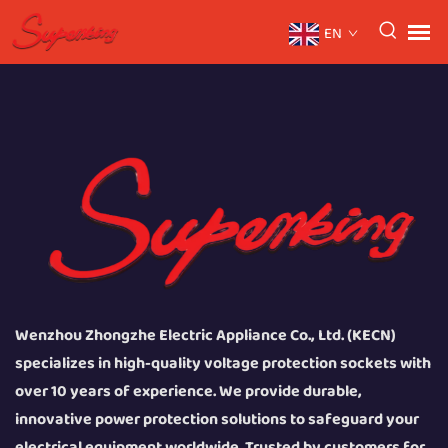
EN
Wenzhou Zhongzhe Electric Appliance Co., Ltd. (KECN)
specializes in high-quality voltage protection sockets with
over 10 years of experience. We provide durable,
innovative power protection solutions to safeguard your
electrical equipment worldwide. Trusted by customers for