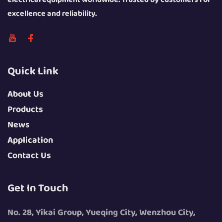
excellence and reliability.
Quick Link
About Us
Products
News
Application
Contact Us
Get In Touch
No. 28, Yikai Group, Yueqing City, Wenzhou City,