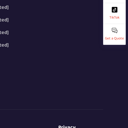
ted]
TikTok
ted]
ted]
Get a Quote
ted]
Privacy