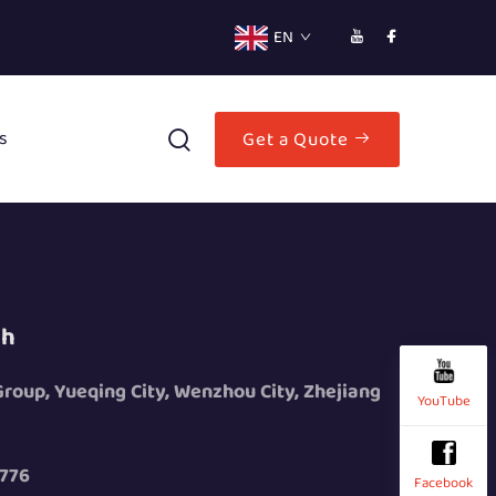
EN
s
Get a Quote
ch
 Group, Yueqing City, Wenzhou City, Zhejiang
YouTube
776
Facebook