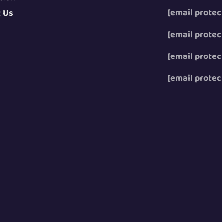
[email protec
t Us
[email protec
[email protec
[email protec