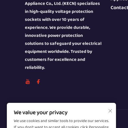
Appliance Co., Ltd. (KECN) specializes
Contac
in high-quality voltage protection
sockets with over 10 years of
experience. We provide durable,
innovative power protection
solutions to safeguard your electrical
equipment worldwide. Trusted by
customers for excellence and
reliability.
We value your privacy
We use cookies and similar tools to provide our services.
Copyright © 2026 Wenzhou Zhongzhe
If you don't want to accept all cookies, click Personalize