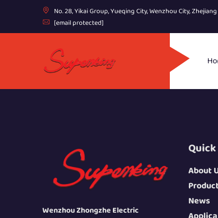
No. 28, Yikai Group, Yueqing City, Wenzhou City, Zhejian
[email protected]
Ho
Quick
About 
Produc
News
Wenzhou Zhongzhe Electric
Applica