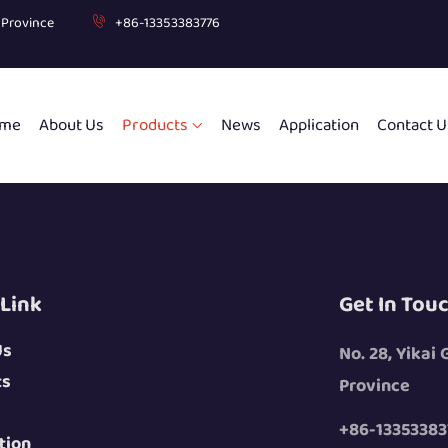
g Province
+86-13353383776
me
About Us
Products
News
Application
Contact U
 Link
Get In Tou
Us
No. 28, Yikai
ts
Province
+86-13353383
tion