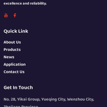
excellence and reliability.
Quick Link
About Us
Products
News
Application
Contact Us
Get In Touch
No. 28, Yikai Group, Yueqing City, Wenzhou City,
Zhejiang Province