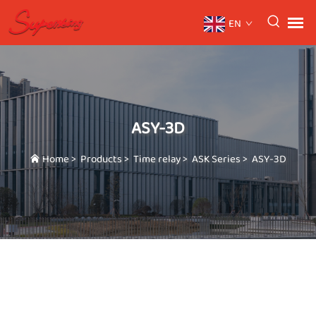
EN
ASY-3D
Home
>
Products
>
Time relay
>
ASK Series
>
ASY-3D