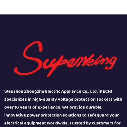
Wenzhou Zhongzhe Electric Appliance Co., Ltd. (KECN)
specializes in high-quality voltage protection sockets with
over 10 years of experience. We provide durable,
innovative power protection solutions to safeguard your
electrical equipment worldwide. Trusted by customers for