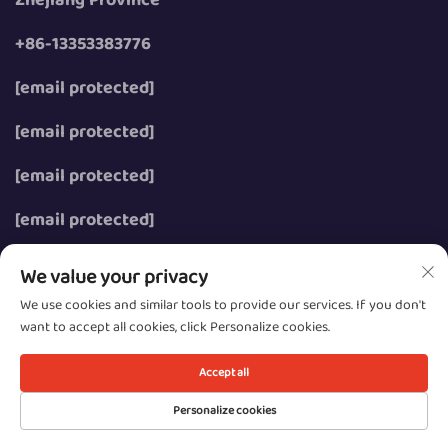
+86-13353383776
[email protected]
[email protected]
[email protected]
[email protected]
We value your privacy
We use cookies and similar tools to provide our services. If you don't
want to accept all cookies, click Personalize cookies.
Copyright © 2026 Wenzhou Zhongzhe Electric Co., Ltd.
All rights reserved.
Accept all
Privacy
Personalize cookies