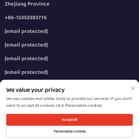
Zhejiang Province
+86-13353383776
[email protected]
[email protected]
[email protected]
[email protected]
We value your privacy
We use cookies and similar tools to provide our services. If you don't
want to accept all cookies, click Personalize cookies.
Copyright © 2026 Wenzhou Zhongzhe Electric Co., Ltd.
All rights reserved.
Accept all
Privacy
Personalize cookies