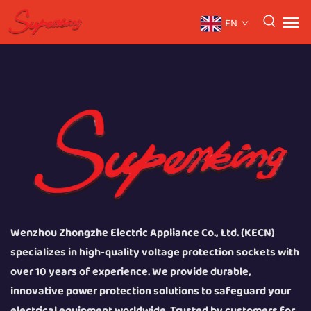
EN
Wenzhou Zhongzhe Electric Appliance Co., Ltd. (KECN)
specializes in high-quality voltage protection sockets with
over 10 years of experience. We provide durable,
innovative power protection solutions to safeguard your
electrical equipment worldwide. Trusted by customers for