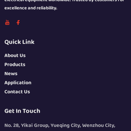
excellence and reliability.
Quick Link
About Us
Products
News
Application
Contact Us
Get In Touch
No. 28, Yikai Group, Yueqing City, Wenzhou City,