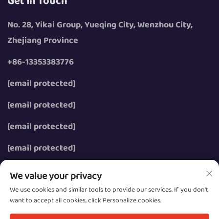
Get In Touch
No. 28, Yikai Group, Yueqing City, Wenzhou City,
Zhejiang Province
+86-13353383776
[email protected]
[email protected]
[email protected]
[email protected]
We value your privacy
We use cookies and similar tools to provide our services. If you don't
want to accept all cookies, click Personalize cookies.
Copyright © 2026 Wenzhou Zhongzhe Electric Co., Ltd.