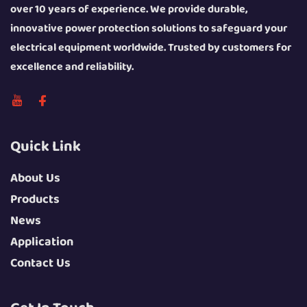
over 10 years of experience. We provide durable,
innovative power protection solutions to safeguard your
electrical equipment worldwide. Trusted by customers for
excellence and reliability.
Quick Link
About Us
Products
News
Application
Contact Us