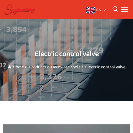
EN
Electric control valve
Home
>
Products
>
Hardware tools
>
Electric control valve