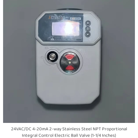
24VAC/DC 4-20mA 2-way Stainless Steel NPT Proportional
Integral Control Electric Ball Valve (1-1/4 Inches)