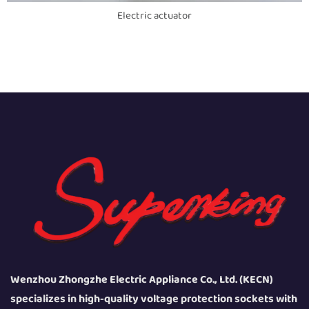
Electric actuator
Wenzhou Zhongzhe Electric Appliance Co., Ltd. (KECN)
specializes in high-quality voltage protection sockets with