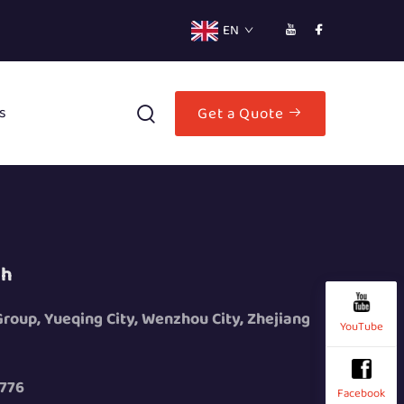
EN
s
Get a Quote
ch
 Group, Yueqing City, Wenzhou City, Zhejiang
YouTube
776
Facebook