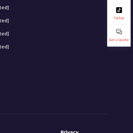
ted]
TikTok
ted]
ted]
Get a Quote
ted]
Privacy