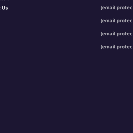
[email protec
t Us
[email protec
[email protec
[email protec