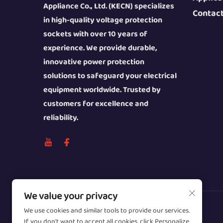
Appliance Co., Ltd. (KECN) specializes
Contac
in high-quality voltage protection
sockets with over 10 years of
experience. We provide durable,
innovative power protection
solutions to safeguard your electrical
equipment worldwide. Trusted by
customers for excellence and
reliability.
We value your privacy
We use cookies and similar tools to provide our services.
Copyright © 2026 Wenzhou Zhongzhe
If you don't want to accept all cookies, click Personalize