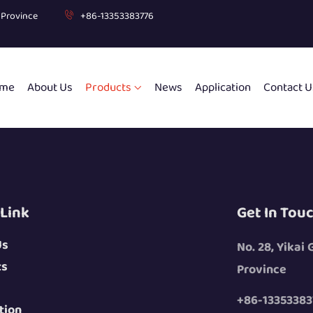
g Province
+86-13353383776
me
About Us
Products
News
Application
Contact U
 Link
Get In Tou
Us
No. 28, Yikai
ts
Province
+86-13353383
tion