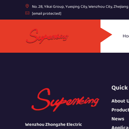
No. 28, Yikai Group, Yueqing City, Wenzhou City, Zhejian
[email protected]
Ho
Quick
About 
Produc
News
Wenzhou Zhongzhe Electric
Applica