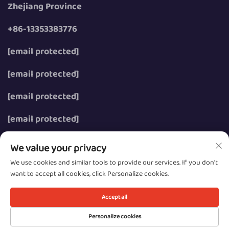
Zhejiang Province
+86-13353383776
[email protected]
[email protected]
[email protected]
[email protected]
We value your privacy
We use cookies and similar tools to provide our services. If you don't
want to accept all cookies, click Personalize cookies.
Copyright © 2026 Wenzhou Zhongzhe Electric Co., Ltd.
All rights reserved.
Accept all
Privacy
Personalize cookies