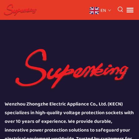
EN
Wenzhou Zhongzhe Electric Appliance Co., Ltd. (KECN)
specializes in high-quality voltage protection sockets with
over 10 years of experience. We provide durable,
innovative power protection solutions to safeguard your
electrical equipment worldwide. Trusted by customers for