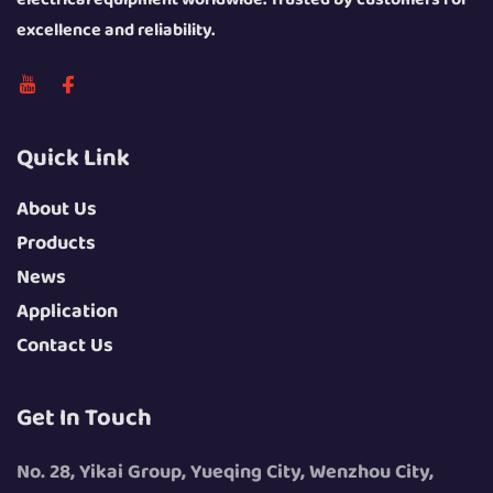
excellence and reliability.
Quick Link
About Us
Products
News
Application
Contact Us
Get In Touch
No. 28, Yikai Group, Yueqing City, Wenzhou City,