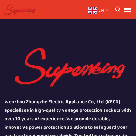
EN
Wenzhou Zhongzhe Electric Appliance Co., Ltd. (KECN)
specializes in high-quality voltage protection sockets with
over 10 years of experience. We provide durable,
innovative power protection solutions to safeguard your
electrical equipment worldwide. Trusted by customers for