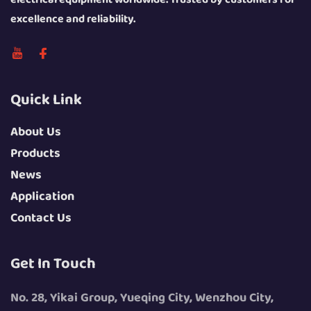
excellence and reliability.
Quick Link
About Us
Products
News
Application
Contact Us
Get In Touch
No. 28, Yikai Group, Yueqing City, Wenzhou City,