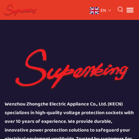
EN
Wenzhou Zhongzhe Electric Appliance Co., Ltd. (KECN)
specializes in high-quality voltage protection sockets with
over 10 years of experience. We provide durable,
innovative power protection solutions to safeguard your
electrical equipment worldwide. Trusted by customers for