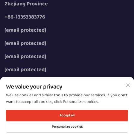
Zhejiang Province
+86-13353383776
[email protected]
[email protected]
[email protected]
[email protected]
We value your privacy
We use cookies and similar tools to provide our services. If you don't
want to accept all cookies, click Personalize cookies.
Copyright © 2026 Wenzhou Zhongzhe Electric Co., Ltd.
All rights reserved.
Accept all
Privacy
Personalize cookies