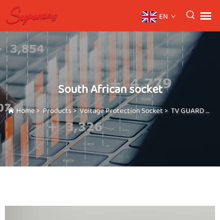
EN
South African socket
Home
>
Products
>
Voltage Protection Socket
>
TV GUARD Full range of plugs