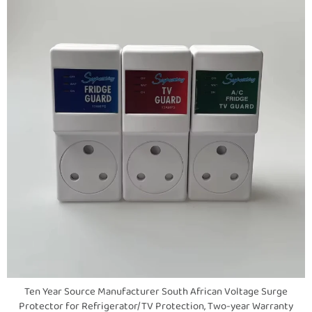
Ten Year Source Manufacturer South African Voltage Surge
Protector for Refrigerator/TV Protection, Two-year Warranty