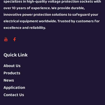
specializes in high-quality voltage protection sockets with
over 10 years of experience. We provide durable,
innovative power protection solutions to safeguard your
electrical equipment worldwide. Trusted by customers for
excellence and reliability.
Quick Link
About Us
Products
News
Application
Contact Us