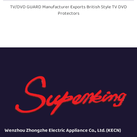
TV/DVD GUARD Manufacturer Exports British Style TV DVD
Protectors
Wenzhou Zhongzhe Electric Appliance Co., Ltd. (KECN)