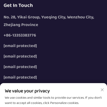
Get In Touch
No. 28, Yikai Group, Yueqing City, Wenzhou City,
Zhejiang Province
+86-13353383776
[email protected]
[email protected]
[email protected]
[email protected]
We value your privacy
We use cookies and similar tools to provide our services. If you don't
want to accept all cookies, click Personalize cookies.