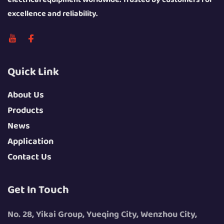
excellence and reliability.
Quick Link
About Us
Products
News
Application
Contact Us
Get In Touch
No. 28, Yikai Group, Yueqing City, Wenzhou City,