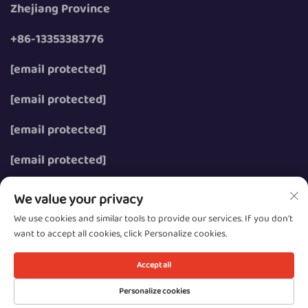
Zhejiang Province
+86-13353383776
[email protected]
[email protected]
[email protected]
[email protected]
We value your privacy
We use cookies and similar tools to provide our services. If you don't
want to accept all cookies, click Personalize cookies.
Copyright © 2026 Wenzhou Zhongzhe Electric Co., Ltd.
All rights reserved.
Accept all
Privacy
Personalize cookies