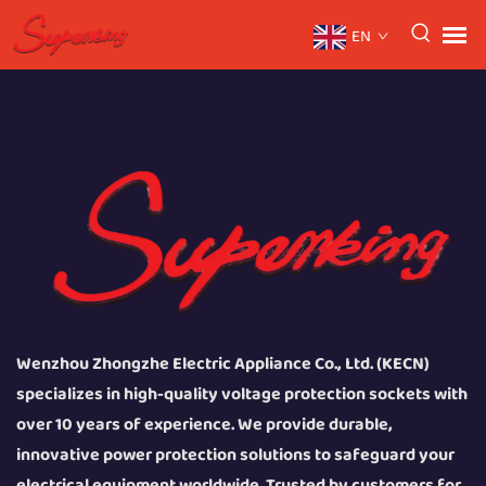
EN
Wenzhou Zhongzhe Electric Appliance Co., Ltd. (KECN)
specializes in high-quality voltage protection sockets with
over 10 years of experience. We provide durable,
innovative power protection solutions to safeguard your
electrical equipment worldwide. Trusted by customers for