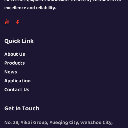
excellence and reliability.
Quick Link
About Us
Products
News
Application
Contact Us
Get In Touch
No. 28, Yikai Group, Yueqing City, Wenzhou City,