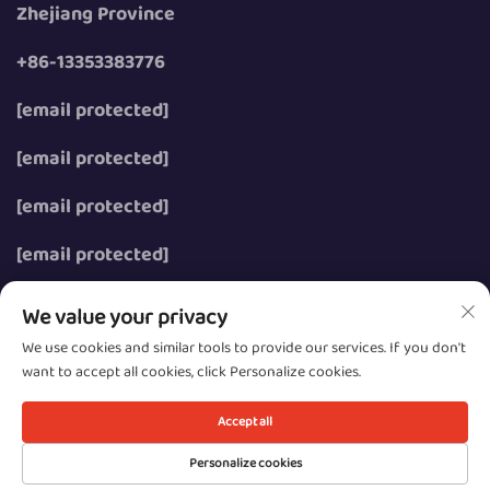
Zhejiang Province
+86-13353383776
[email protected]
[email protected]
[email protected]
[email protected]
We value your privacy
We use cookies and similar tools to provide our services. If you don't
want to accept all cookies, click Personalize cookies.
Copyright © 2026 Wenzhou Zhongzhe Electric Co., Ltd.
All rights reserved.
Accept all
Privacy
Personalize cookies