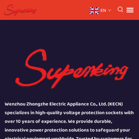
EN
Wenzhou Zhongzhe Electric Appliance Co., Ltd. (KECN)
specializes in high-quality voltage protection sockets with
over 10 years of experience. We provide durable,
innovative power protection solutions to safeguard your
electrical equipment worldwide. Trusted by customers for