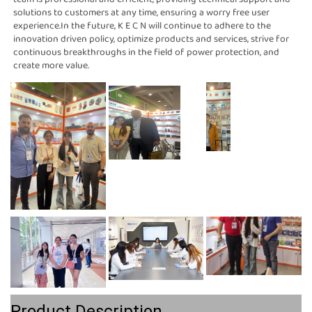
solutions to customers at any time, ensuring a worry free user 
experience.In the future, K E C N will continue to adhere to the 
innovation driven policy, optimize products and services, strive for 
continuous breakthroughs in the field of power protection, and 
create more value.
Product Description