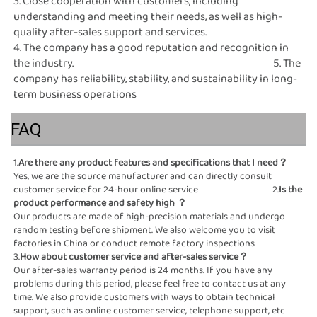
3. Close cooperation with customers, including 
understanding and meeting their needs, as well as high-
quality after-sales support and services.                                                                                                                                                                                 
4. The company has a good reputation and recognition in 
the industry.                                                                                              5. The 
company has reliability, stability, and sustainability in long-
term business operations
FAQ
1.
Are there any product 
Yes, we are the source manufacturer and can directly consult 
customer service for 24-hour online service                                   2.
Is the 
product performance and safety high
 ？
Our products are made of high-precision materials and undergo 
random testing before shipment. We also welcome you to visit 
factories in China or conduct remote factory inspections                                                                                                                
3.
How about customer service and after-sales ser
Our after-sales warranty period is 24 months. If you have any 
problems during this period, please feel free to contact us at any 
time. We also provide customers with ways to obtain technical 
support, such as online customer service, telephone support, etc                                                                                                                                                                                                           