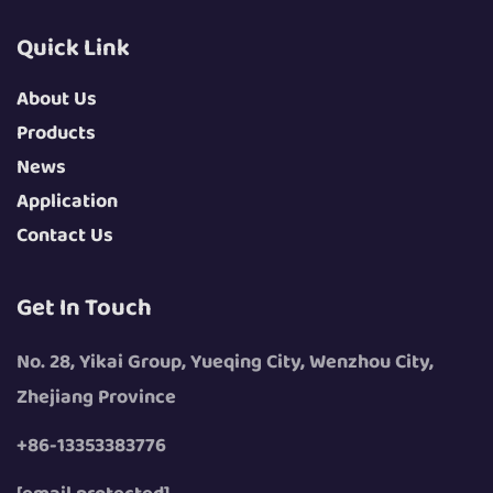
Quick Link
About Us
Products
News
Application
Contact Us
Get In Touch
No. 28, Yikai Group, Yueqing City, Wenzhou City,
Zhejiang Province
+86-13353383776