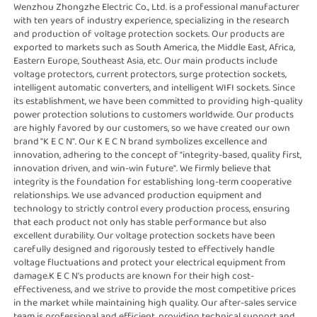
Wenzhou Zhongzhe Electric Co., Ltd. is a professional manufacturer 
with ten years of industry experience, specializing in the research 
and production of voltage protection sockets. Our products are 
exported to markets such as South America, the Middle East, Africa, 
Eastern Europe, Southeast Asia, etc. Our main products include 
voltage protectors, current protectors, surge protection sockets, 
intelligent automatic converters, and intelligent WIFI sockets. Since 
its establishment, we have been committed to providing high-quality 
power protection solutions to customers worldwide. Our products 
are highly favored by our customers, so we have created our own 
brand "K E C N". Our K E C N brand symbolizes excellence and 
innovation, adhering to the concept of "integrity-based, quality first, 
innovation driven, and win-win future". We firmly believe that 
integrity is the foundation for establishing long-term cooperative 
relationships. We use advanced production equipment and 
technology to strictly control every production process, ensuring 
that each product not only has stable performance but also 
excellent durability. Our voltage protection sockets have been 
carefully designed and rigorously tested to effectively handle 
voltage fluctuations and protect your electrical equipment from 
damage.K E C N's products are known for their high cost-
effectiveness, and we strive to provide the most competitive prices 
in the market while maintaining high quality. Our after-sales service 
team is professional and efficient, providing technical support and 