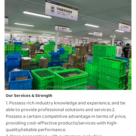
Our Services & Strength 
1. Possess rich industry knowledge and experience, and be 
able to provide professional solutions and services.2. 
Possess a certain competitive advantage in terms of price, 
providing cost-effective products/services with high-
quality/reliable performance.                                                                                                                                                                     