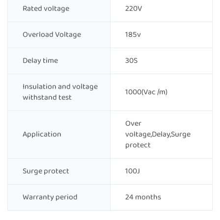
Rated voltage
220V
Overload Voltage
185v
Delay time
30S
Insulation and voltage
1000(Vac /m)
withstand test
Over
Application
voltage,Delay,Surge
protect
Surge protect
100J
Warranty period
24 months