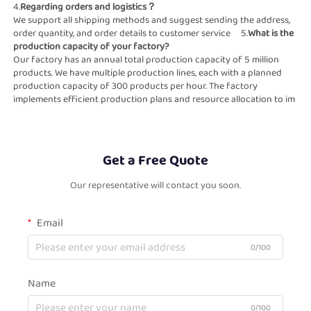
4.
Regarding orders and logistics？                                                          
We support all shipping methods and suggest sending the address, 
order quantity, and order details to customer service     5.
What is the 
production capacity of your factory?                                                    
Our factory has an annual total production capacity of 5 million 
products. We have multiple production lines, each with a planned  
production capacity of 300 products per hour. The factory 
implements efficient production plans and resource allocation to im    
Get a Free Quote
Our representative will contact you soon.
Email
0/100
Name
0/100