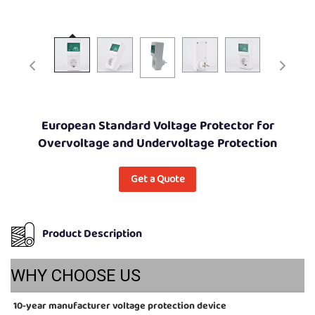
European Standard Voltage Protector for
Overvoltage and Undervoltage Protection
Get a Quote
Product Description
WHY CHOOSE US
10-year manufacturer voltage protection device