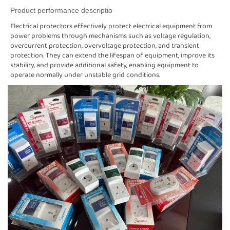
Product performance descriptio
Electrical protectors effectively protect electrical equipment from
power problems through mechanisms such as voltage regulation,
overcurrent protection, overvoltage protection, and transient
protection. They can extend the lifespan of equipment, improve its
stability, and provide additional safety, enabling equipment to
operate normally under unstable grid conditions.