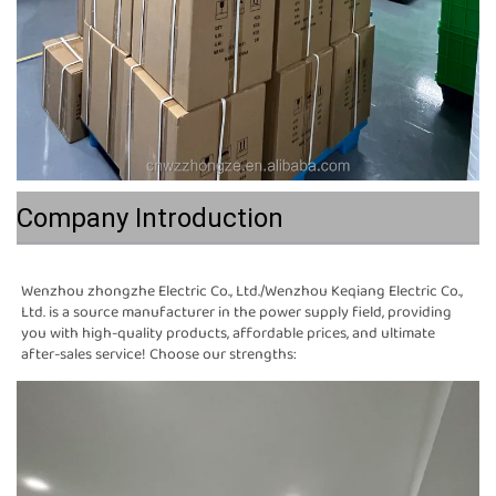
Company Introduction
Wenzhou zhongzhe Electric Co., Ltd./Wenzhou Keqiang Electric Co., 
Ltd. is a source manufacturer in the power supply field, providing 
you with high-quality products, affordable prices, and ultimate 
after-sales service! Choose our strengths: