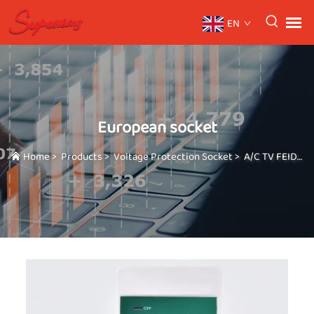
EN
European socket
Home
>
Products
>
Voltage Protection Socket
>
A/C TV FEIDGE GUARD Three in one high-power