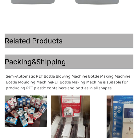
Related Products
Packing&Shipping
Semi-Automatic PET Bottle Blowing Machine Bottle Making Machine 
Bottle Moulding MachinePET Bottle Making Machine is suitable for 
producing PET plastic containers and bottles in all shapes.