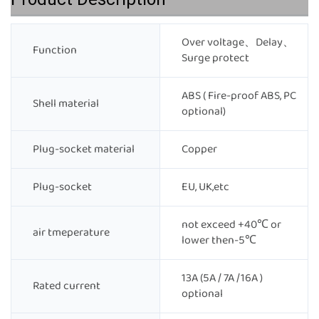
Over voltage、Delay、
Function
Surge protect
ABS ( Fire-proof ABS, PC
Shell material
optional)
Plug-socket material
Copper
Plug-socket
EU, UK,etc
not exceed +40℃ or
air tmeperature
lower then-5℃
13A (5A / 7A /16A )
Rated current
optional