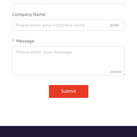
Company Name
0/200
Message
0/1000
Submit