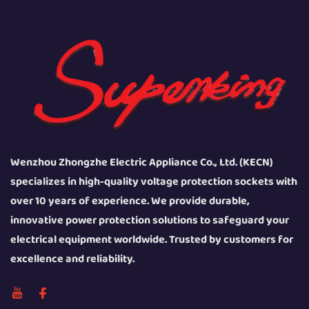
Wenzhou Zhongzhe Electric Appliance Co., Ltd. (KECN)
specializes in high-quality voltage protection sockets with
over 10 years of experience. We provide durable,
innovative power protection solutions to safeguard your
electrical equipment worldwide. Trusted by customers for
excellence and reliability.