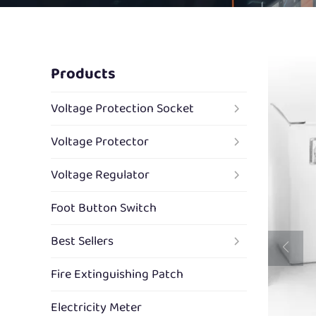
Products
Voltage Protection Socket
Voltage Protector
Voltage Regulator
Foot Button Switch
Best Sellers
Fire Extinguishing Patch
Electricity Meter