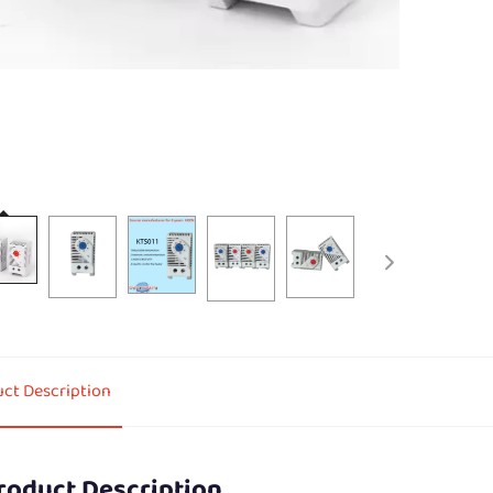
ct Description
roduct Description