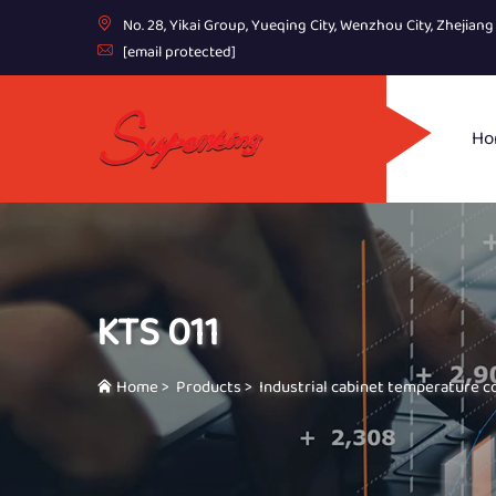
No. 28, Yikai Group, Yueqing City, Wenzhou City, Zhejian
[email protected]
Ho
KTS 011
Home
>
Products
>
Industrial cabinet temperature c