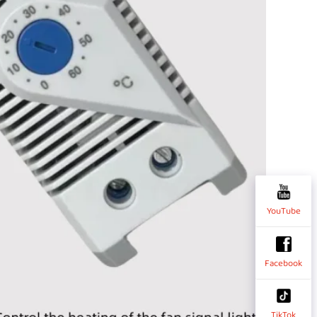
YouTube
Facebook
TikTok