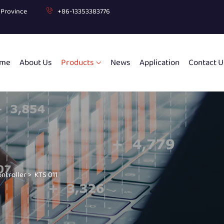
g Province
+86-13353383776
me
About Us
Products
News
Application
Contact U
ontroller
>
KTS 011