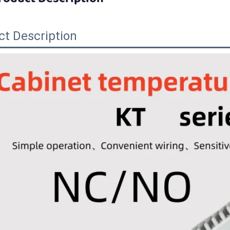
ct Description