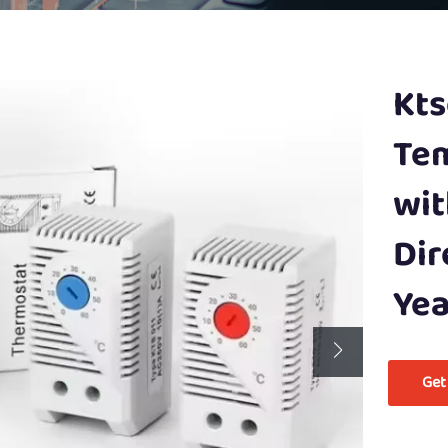
Kts
Tem
wit
Dir
Yea
Get