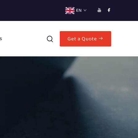
EN
s
Get a Quote