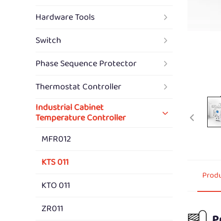
Hardware Tools
Switch
Phase Sequence Protector
Thermostat Controller
Industrial Cabinet
Temperature Controller
MFR012
KTS 011
Produ
KTO 011
ZR011
P