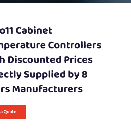
o11 Cabinet
perature Controllers
h Discounted Prices
ectly Supplied by 8
rs Manufacturers
 a Quote