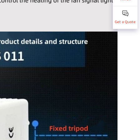
Get a Quote