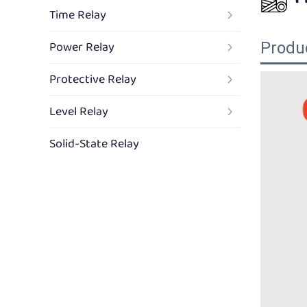
Time Relay
Power Relay
Produ
Protective Relay
Level Relay
Solid-State Relay