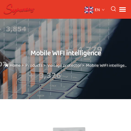
EN
Mobile WIFI intelligence
Home
>
Products
>
Voltage protector
>
Mobile WIFI intelligence