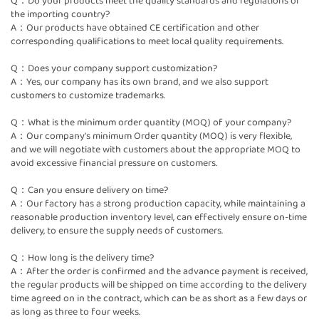
Q：Do your products meet the quality standards and regulations of
the importing country?
A：Our products have obtained CE certification and other
corresponding qualifications to meet local quality requirements.
Q：Does your company support customization?
A：Yes, our company has its own brand, and we also support
customers to customize trademarks.
Q：What is the minimum order quantity (MOQ) of your company?
A：Our company's minimum Order quantity (MOQ) is very flexible,
and we will negotiate with customers about the appropriate MOQ to
avoid excessive financial pressure on customers.
Q：Can you ensure delivery on time?
A：Our factory has a strong production capacity, while maintaining a
reasonable production inventory level, can effectively ensure on-time
delivery, to ensure the supply needs of customers.
Q：How long is the delivery time?
A：After the order is confirmed and the advance payment is received,
the regular products will be shipped on time according to the delivery
time agreed on in the contract, which can be as short as a few days or
as long as three to four weeks.