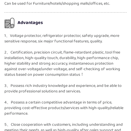
Can be used for Furniture/hotels/shopping malls/offices, etc.
Advantages
1、Voltage protector, refrigerator protector, safety upgrade, more
sensitive response, six major functional features, quality.
2、Certification, precision circuit, flame-retardant plastic, tool free
installation, high-quality touch, durability, high-performance chip,
higher stability and strong accuracy, instantaneous protection
against over-voltage/under-voltage, and self-checking of working
status based on power consumption status！
3、Possess rich industry knowledge and experience, and be able to
provide professional solutions and services.
4、Possess a certain competitive advantage in terms of price,
providing cost-effective products/services with high-quality/reliable
performance.
5、Close cooperation with customers, including understanding and
meeting their needs, as well as high-quality after-sales support and