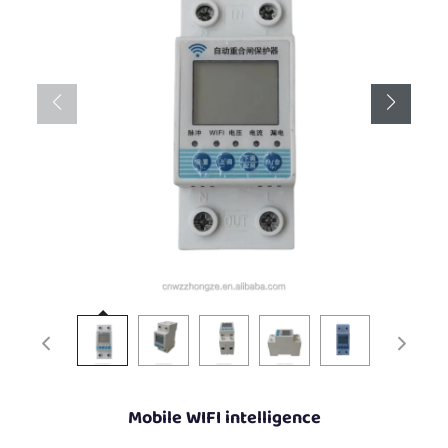
Mobile WIFI intelligence