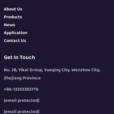
About Us
Products
News
Application
Contact Us
Get In Touch
No. 28, Yikai Group, Yueqing City, Wenzhou City,
Zhejiang Province
+86-13353383776
[email protected]
[email protected]