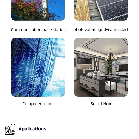
Applications