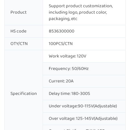
Support product customization,
Product
including logo, product color,
packaging, etc
HS code
8536300000
OTY/CTN
100PCS/CTN
Work voltage: 120V
Frequency: 50/60Hz
Current: 20A
Specification
Delay time: 180-300S
Under voltage:90-115V(Adjustable)
Over voltage: 125-145V(Adjustable)