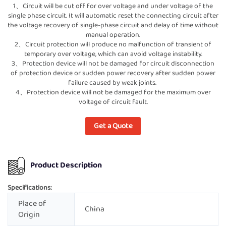
1、Circuit will be cut off for over voltage and under voltage of the
single phase circuit. It will automatic reset the connecting circuit after
the voltage recovery of single-phase circuit and delay of time without
manual operation.
2、Circuit protection will produce no malfunction of transient of
temporary over voltage, which can avoid voltage instability.
3、Protection device will not be damaged for circuit disconnection
of protection device or sudden power recovery after sudden power
failure caused by weak joints.
4、Protection device will not be damaged for the maximum over
voltage of circuit fault.
Get a Quote
Product Description
Specifications:
Place of
China
Origin