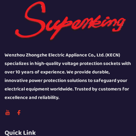
Wenzhou Zhongzhe Electric Appliance Co., Ltd. (KECN)
specializes in high-quality voltage protection sockets with
over 10 years of experience. We provide durable,
innovative power protection solutions to safeguard your
electrical equipment worldwide. Trusted by customers for
excellence and reliability.
Quick Link