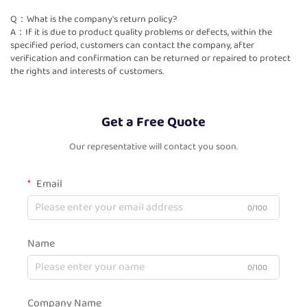
Q：What is the company's return policy?
A：If it is due to product quality problems or defects, within the
specified period, customers can contact the company, after
verification and confirmation can be returned or repaired to protect
the rights and interests of customers.
Get a Free Quote
Our representative will contact you soon.
Email
0/100
Name
0/100
Company Name