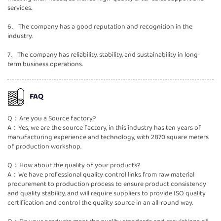
services.
6、The company has a good reputation and recognition in the
industry.
7、The company has reliability, stability, and sustainability in long-
term business operations.
FAQ
Q：Are you a Source factory?
A：Yes, we are the source factory, in this industry has ten years of
manufacturing experience and technology, with 2870 square meters
of production workshop.
Q：How about the quality of your products?
A：We have professional quality control links from raw material
procurement to production process to ensure product consistency
and quality stability, and will require suppliers to provide ISO quality
certification and control the quality source in an all-round way.