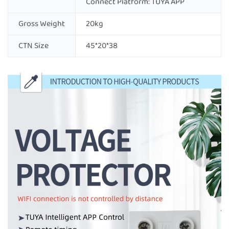
Connect Platform: TUYA APP
Gross Weight
20kg
CTN Size
45*20*38