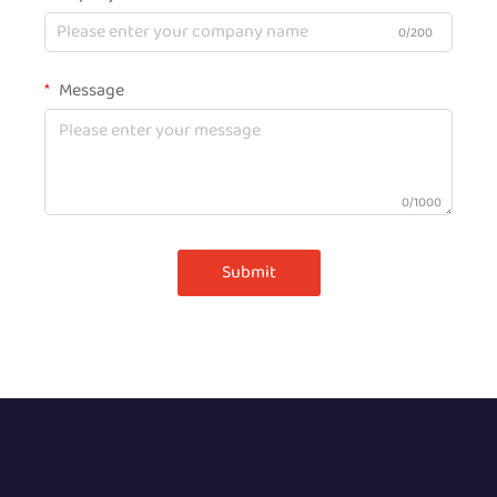
0/200
Message
0/1000
Submit