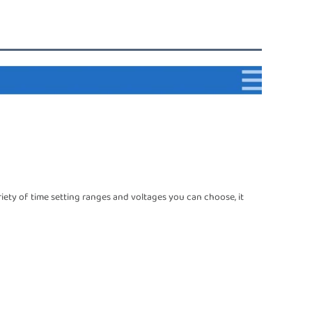
riety of time setting ranges and voltages you can choose, it 