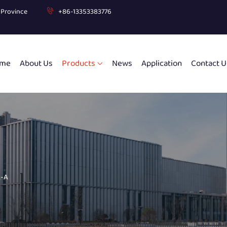
g Province
+86-13353383776
me
About Us
Products
News
Application
Contact U
-A