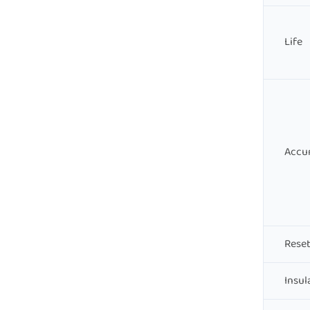
Life
Accu
Reset
Insul