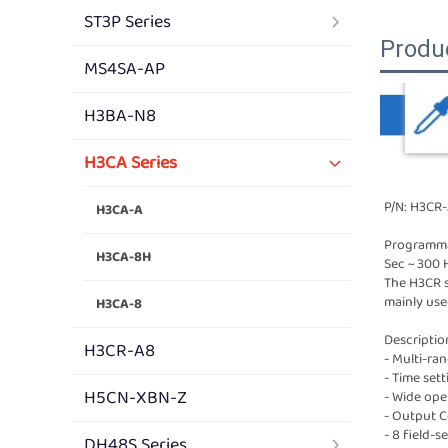
ST3P Series
Produ
MS4SA-AP
H3BA-N8
H3CA Series
P/N: H3CR
H3CA-A
Programmab
H3CA-8H
Sec ~ 300 
The H3CR se
mainly use
H3CA-8
Descriptio
H3CR-A8
- Multi-ra
- Time sett
H5CN-XBN-Z
- Wide oper
- Output C
- 8 field-
DH48S Series