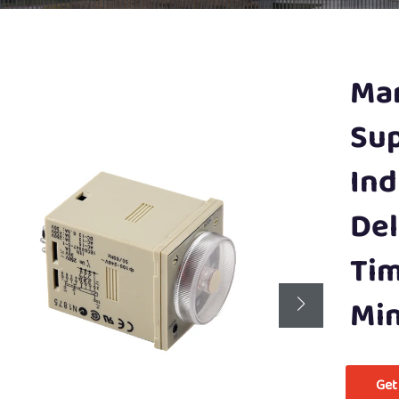
Man
Sup
Ind
Del
Tim
Min
Get