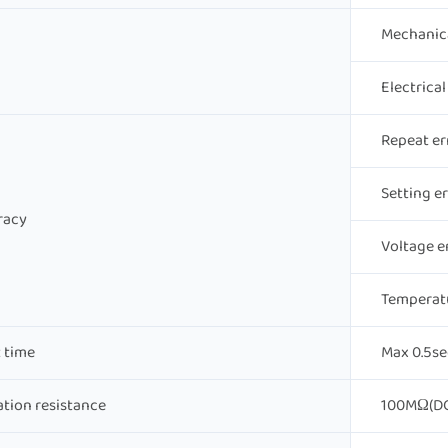
Mechanic
Electrica
Repeat er
Setting e
racy
Voltage e
Temperat
 time
Max 0.5se
ation resistance
100MΩ(DC