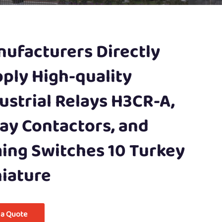
ufacturers Directly
ply High-quality
ustrial Relays H3CR-A,
ay Contactors, and
ing Switches 10 Turkey
iature
 a Quote