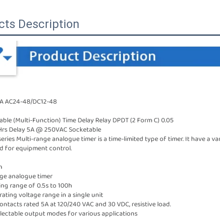
cts Description
-A AC24-48/DC12-48
le (Multi-Function) Time Delay Relay DPDT (2 Form C) 0.05
Hrs Delay 5A @ 250VAC Socketable
ries Multi-range analogue timer is a time-limited type of timer. It have a va
d for equipment control.
n
nge analogue timer
ing range of 0.5s to 100h
ating voltage range in a single unit
ontacts rated 5A at 120/240 VAC and 30 VDC, resistive load.
selectable output modes for various applications