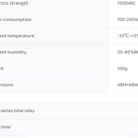
ctric strength
1500VAC
r consumption
100-240VA
ent temperature
-10℃~+
ent humidity
35~85%R
ht
100g
nsions
48H×48W
series time relay
 time