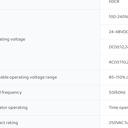
H3CR
100-240V
24-48VDC
ting voltage
DC(V):12,2
AC(V):110,
able operating voltage range
85~110% o
d frequency
50/60Hz
ator operating
Time oper
ct rating
250VAC 5A 