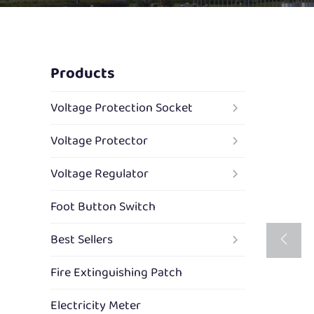
Products
Voltage Protection Socket
Voltage Protector
Voltage Regulator
Foot Button Switch
Best Sellers
Fire Extinguishing Patch
Electricity Meter