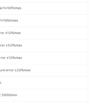
al 5×107times
l 1×105times
ror ±1.0%max
rror ±5.0%max
rror ±1.0%max
ure error ±2.0%max
c
 500V)min