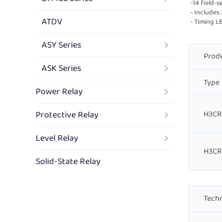
-14 field-
- Includes
ATDV
- Timing L
ASY Series
Produ
ASK Series
Type
Power Relay
Protective Relay
H3CR
Level Relay
H3CR
Solid-State Relay
Techn