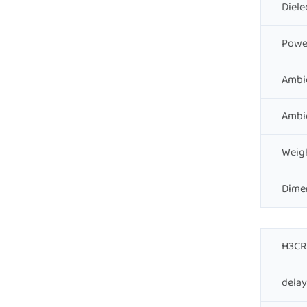
Diele
Powe
Ambi
Ambi
Weig
Dime
H3CR 
delay