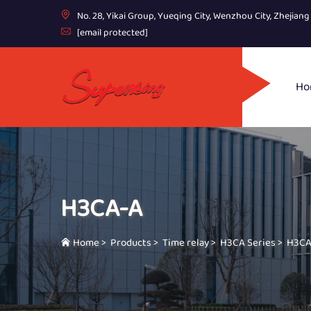
No. 28, Yikai Group, Yueqing City, Wenzhou City, Zhejian
[email protected]
Ho
H3CA-A
Home
>
Products
>
Time relay
>
H3CA Series
>
H3CA