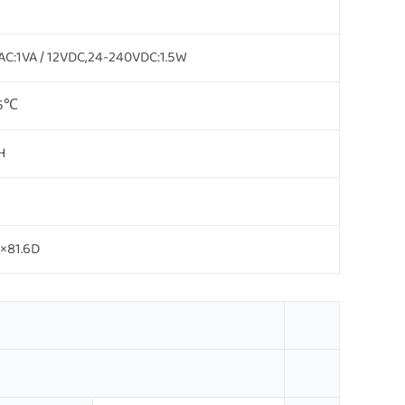
C:1VA / 12VDC,24-240VDC:1.5W
55℃
H
×81.6D