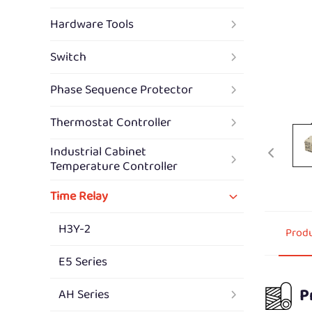
Hardware Tools
Switch
Phase Sequence Protector
Thermostat Controller
Industrial Cabinet
Temperature Controller
Time Relay
H3Y-2
Produ
E5 Series
P
AH Series