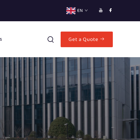
EN
s
Get a Quote