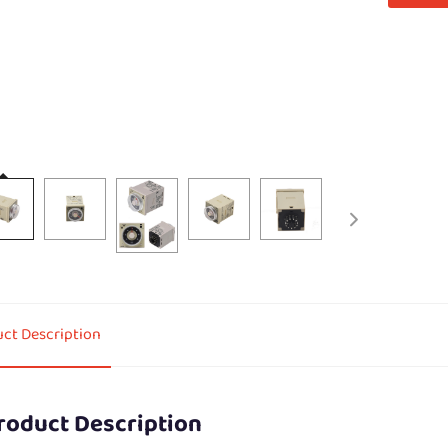
ct Description
roduct Description