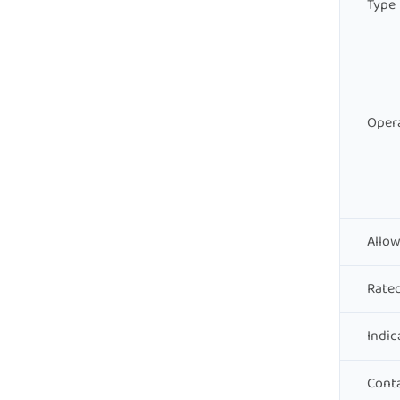
Type
Opera
Allow
Rate
Indic
Conta