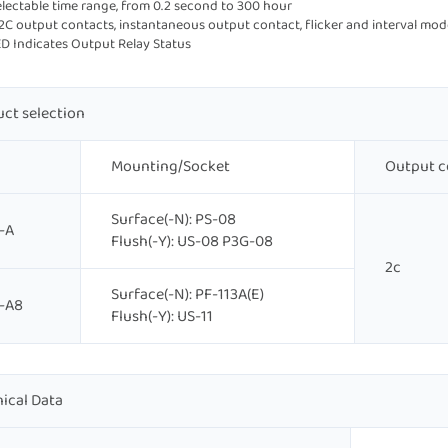
selectable time range, from 0.2 second to 300 hour
 2C output contacts, instantaneous output contact, flicker and interval mod
ED Indicates Output Relay Status
ct selection
Mounting/Socket
Output c
Surface(-N): PS-08
-A
Flush(-Y): US-08 P3G-08
2c
Surface(-N): PF-113A(E)
-A8
Flush(-Y): US-11
ical Data