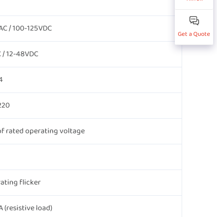
AC / 100-125VDC
Get a Quote
 / 12-48VDC
4
220
f rated operating voltage
ating flicker
(resistive load)