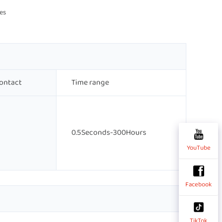
es 
ontact
Time range
0.5Seconds-300Hours
YouTube
Facebook
TikTok