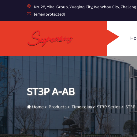
No. 28, Yikai Group, Yueqing City, Wenzhou City, Zhejian
[email protected]
Ho
ST3P A-AB
Home
>
Products
>
Time relay
>
ST3P Series
>
ST3P