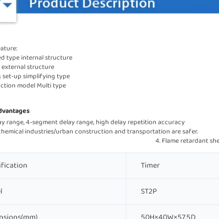
ature:
ed type internal structure
 external structure 
g set-up simplifying type
nction model Multi type
dvantages
range, 4-segment delay range, high delay repetition accuracy                                     
emical industries/urban construction and transportation are safer.                
                                                                                                         4. Flame ret
ification
Timer
l
ST2P
nsions(mm)
50H×40W×57.5D