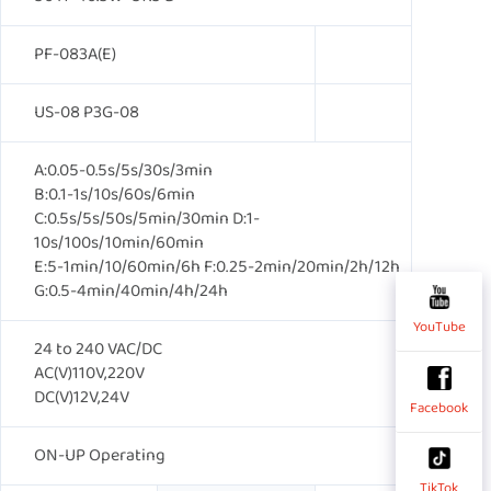
PF-083A(E)
US-08 P3G-08
A:0.05-0.5s/5s/30s/3min
B:0.1-1s/10s/60s/6min
C:0.5s/5s/50s/5min/30min D:1-
10s/100s/10min/60min
E:5-1min/10/60min/6h F:0.25-2min/20min/2h/12h
G:0.5-4min/40min/4h/24h
YouTube
24 to 240 VAC/DC
AC(V)110V,220V
DC(V)12V,24V
Facebook
ON-UP Operating
TikTok