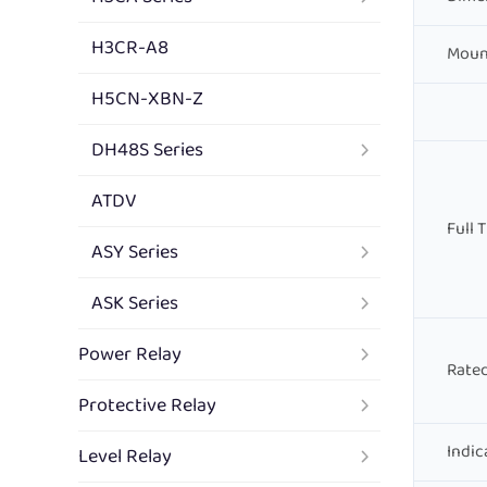
H3CR-A8
Moun
H5CN-XBN-Z
DH48S Series
ATDV
Full 
ASY Series
ASK Series
Power Relay
Rated
Protective Relay
Indic
Level Relay