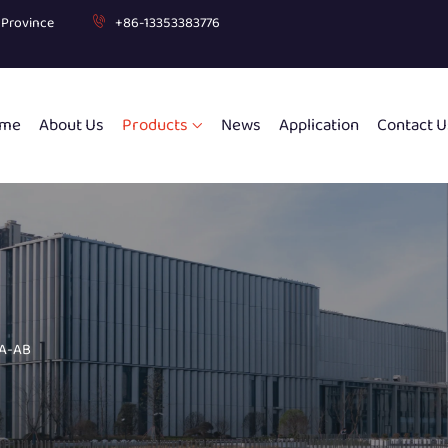
g Province
+86-13353383776
me
About Us
Products
News
Application
Contact U
 A-AB