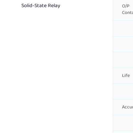
Solid-State Relay
O/P
Cont
Life
Accu