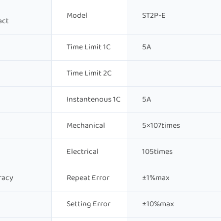
Model
ST2P-E
act
Time Limit 1C
5A
Time Limit 2C
Instantenous 1C
5A
Mechanical
5×107times
Electrical
105times
racy
Repeat Error
±1%max
Setting Error
±10%max