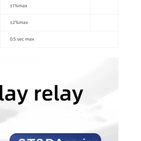
±1%max
±2%max
0.5 sec max