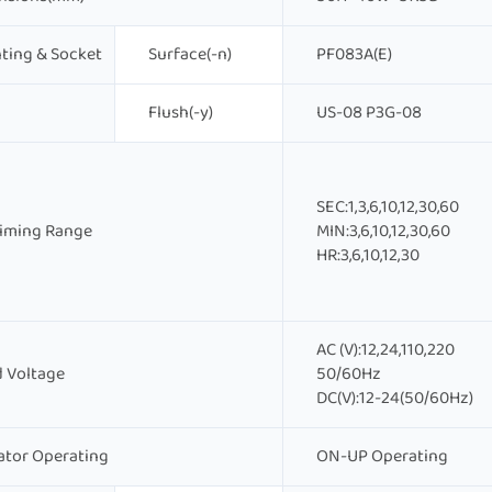
ting & Socket
Surface(-n)
PF083A(E)
Flush(-y)
US-08 P3G-08
SEC:1,3,6,10,12,30,60
Timing Range
MIN:3,6,10,12,30,60
HR:3,6,10,12,30
AC (V):12,24,110,220
 Voltage
50/60Hz
DC(V):12-24(50/60Hz)
ator Operating
ON-UP Operating