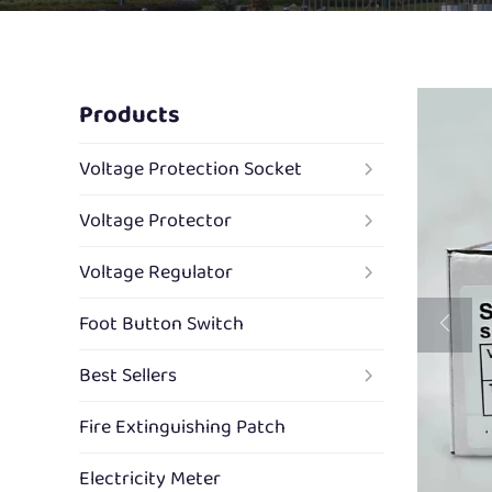
Products
Voltage Protection Socket
Voltage Protector
Voltage Regulator
Foot Button Switch
Best Sellers
Fire Extinguishing Patch
Electricity Meter