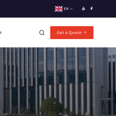
EN
s
Get a Quote