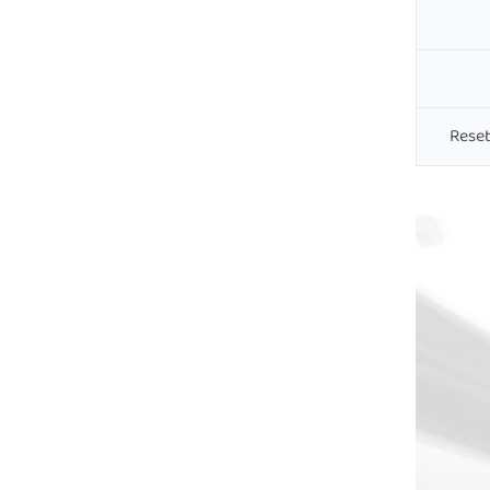
Reset