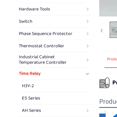
Hardware Tools
Switch
Phase Sequence Protector
Thermostat Controller
Industrial Cabinet
Produ
Temperature Controller
Time Relay
P
H3Y-2
E5 Series
Produ
AH Series