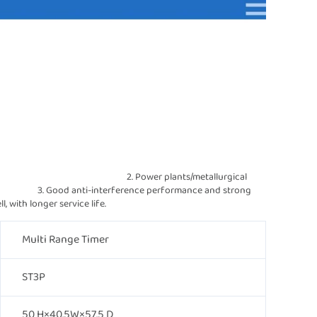
                                              2. Power plants/metallurgical 
                3. Good anti-interference performance and strong 
ardant shell, with longer service life.
Multi Range Timer
ST3P
50 H×40.5W×57.5 D