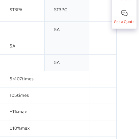
ST3PA
ST3PC
Get a Quote
5A
5A
5A
5×107times
105times
±1%max
±10%max