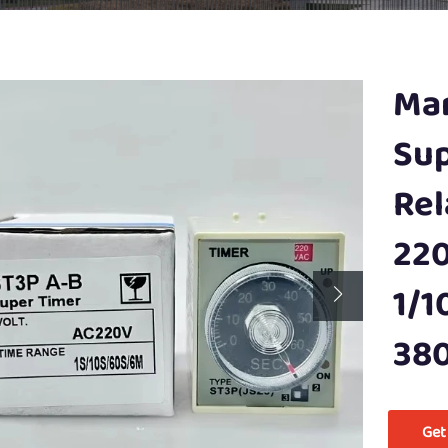
Man
Sup
Rel
220
1/1
38
Get