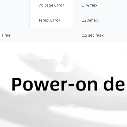
Voltage Error
±1%max
Temp. Error
±2%max
 Time
0.5 sec max