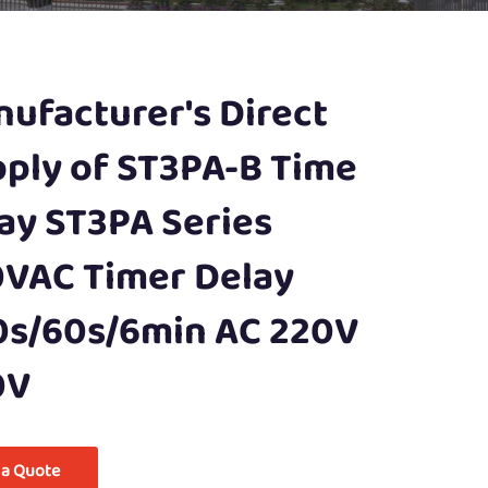
ufacturer's Direct
ply of ST3PA-B Time
ay ST3PA Series
VAC Timer Delay
0s/60s/6min AC 220V
0V
 a Quote