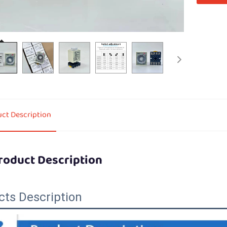
ct Description
roduct Description
cts Description