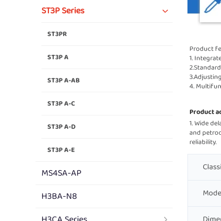
ST3P Series
ST3PR
Product fe
ST3P A
1. Integrat
2.Standard
3.Adjustin
ST3P A-AB
4. Multifu
ST3P A-C
Product a
1. Wide delay 
ST3P A-D
and petroch
reliability.    
ST3P A-E
Class
MS4SA-AP
Mode
H3BA-N8
H3CA Series
Dime