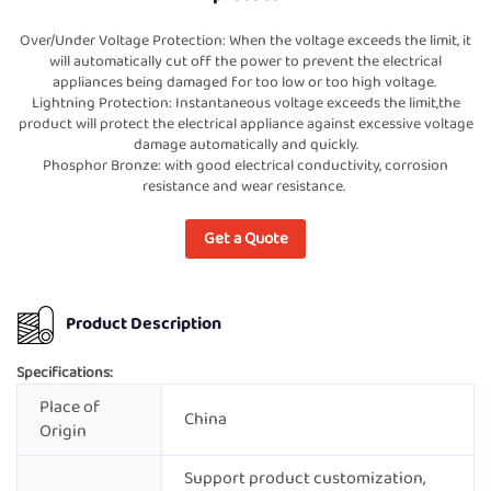
Over/Under Voltage Protection: When the voltage exceeds the limit, it
will automatically cut off the power to prevent the electrical
appliances being damaged for too low or too high voltage.
Lightning Protection: Instantaneous voltage exceeds the limit,the
product will protect the electrical appliance against excessive voltage
damage automatically and quickly.
Phosphor Bronze: with good electrical conductivity, corrosion
resistance and wear resistance.
Get a Quote
Product Description
Specifications:
Place of
China
Origin
Support product customization,