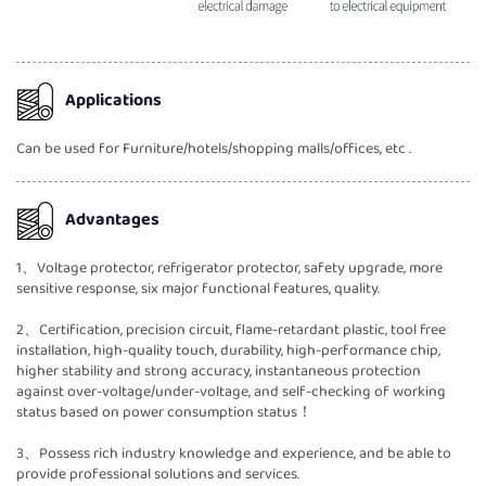
Applications
Can be used for Furniture/hotels/shopping malls/offices, etc .
Advantages
1、Voltage protector, refrigerator protector, safety upgrade, more
sensitive response, six major functional features, quality.
2、Certification, precision circuit, flame-retardant plastic, tool free
installation, high-quality touch, durability, high-performance chip,
higher stability and strong accuracy, instantaneous protection
against over-voltage/under-voltage, and self-checking of working
status based on power consumption status！
3、Possess rich industry knowledge and experience, and be able to
provide professional solutions and services.