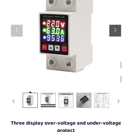
Three display over-voltage and under-voltage
protect