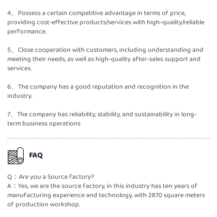
4、Possess a certain competitive advantage in terms of price,
providing cost-effective products/services with high-quality/reliable
performance.
5、Close cooperation with customers, including understanding and
meeting their needs, as well as high-quality after-sales support and
services.
6、The company has a good reputation and recognition in the
industry.
7、The company has reliability, stability, and sustainability in long-
term business operations
FAQ
Q：Are you a Source factory?
A：Yes, we are the source factory, in this industry has ten years of
manufacturing experience and technology, with 2870 square meters
of production workshop.