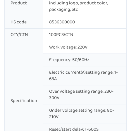
Product
including logo, product color,
packaging, etc
HS code
8536300000
OTY/CTN
100PCS/CTN
Work voltage: 220V
Frequency: 50/60Hz
Electric current(A)setting range: 1-
63A
Over voltage setting range: 230-
300V
Specification
Under voltage setting range: 80-
210V
Reset/start delay: 1-600S