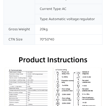
Current Type: AC
Type: Automatic voltage regulator
Gross Weight
20kg
CTN Size
70*50*40