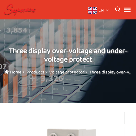
EN
Three display over-voltage and under-
voltage protect
Home
>
Products
>
Voltage protector
>
Three display over-voltage and under-voltage protect