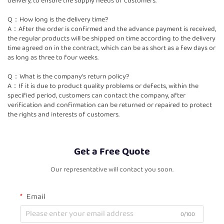
delivery, to ensure the supply needs of customers.
Q：How long is the delivery time?
A：After the order is confirmed and the advance payment is received,
the regular products will be shipped on time according to the delivery
time agreed on in the contract, which can be as short as a few days or
as long as three to four weeks.
Q：What is the company's return policy?
A：If it is due to product quality problems or defects, within the
specified period, customers can contact the company, after
verification and confirmation can be returned or repaired to protect
the rights and interests of customers.
Get a Free Quote
Our representative will contact you soon.
Email
0/100