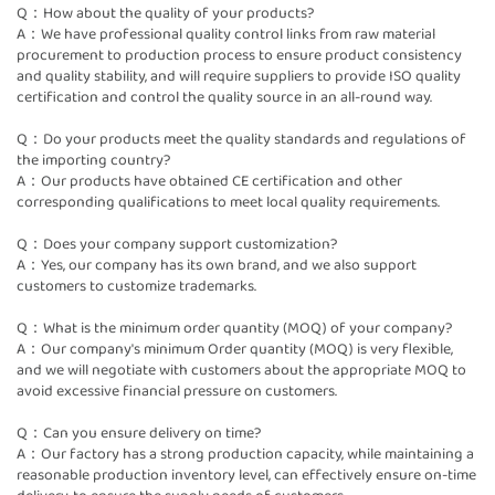
Q：How about the quality of your products?
A：We have professional quality control links from raw material
procurement to production process to ensure product consistency
and quality stability, and will require suppliers to provide ISO quality
certification and control the quality source in an all-round way.
Q：Do your products meet the quality standards and regulations of
the importing country?
A：Our products have obtained CE certification and other
corresponding qualifications to meet local quality requirements.
Q：Does your company support customization?
A：Yes, our company has its own brand, and we also support
customers to customize trademarks.
Q：What is the minimum order quantity (MOQ) of your company?
A：Our company's minimum Order quantity (MOQ) is very flexible,
and we will negotiate with customers about the appropriate MOQ to
avoid excessive financial pressure on customers.
Q：Can you ensure delivery on time?
A：Our factory has a strong production capacity, while maintaining a
reasonable production inventory level, can effectively ensure on-time