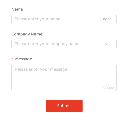
Name
0/100
Company Name
0/200
Message
0/1000
Submit