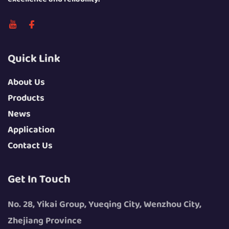
Quick Link
About Us
Products
News
Application
Contact Us
Get In Touch
No. 28, Yikai Group, Yueqing City, Wenzhou City,
Zhejiang Province