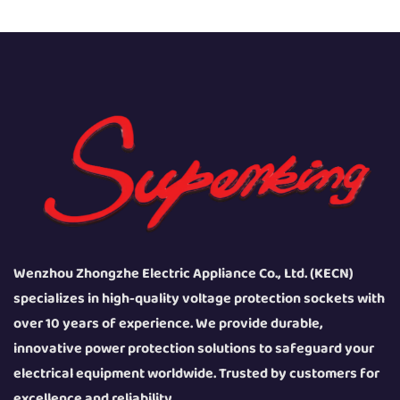
Wenzhou Zhongzhe Electric Appliance Co., Ltd. (KECN)
specializes in high-quality voltage protection sockets with
over 10 years of experience. We provide durable,
innovative power protection solutions to safeguard your
electrical equipment worldwide. Trusted by customers for
excellence and reliability.