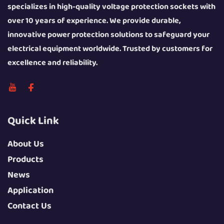
specializes in high-quality voltage protection sockets with
over 10 years of experience. We provide durable,
innovative power protection solutions to safeguard your
electrical equipment worldwide. Trusted by customers for
excellence and reliability.
Quick Link
About Us
Products
News
Application
Contact Us