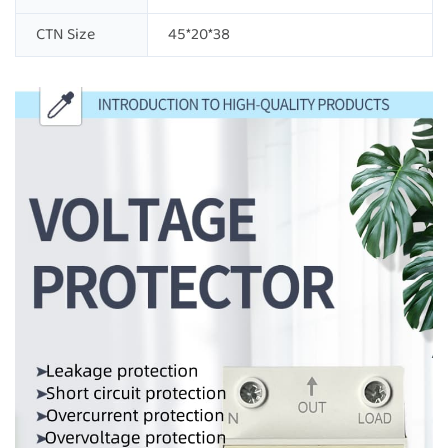
CTN Size
45*20*38