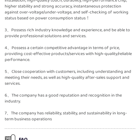
installation, high-quality touch, durability, high-performance chip,
higher stability and strong accuracy, instantaneous protection
against over-voltage/under-voltage, and self-checking of working
status based on power consumption status！
3、Possess rich industry knowledge and experience, and be able to
provide professional solutions and services.
4、Possess a certain competitive advantage in terms of price,
providing cost-effective products/services with high-quality/reliable
performance.
5、Close cooperation with customers, including understanding and
meeting their needs, as well as high-quality after-sales support and
services.
6、The company has a good reputation and recognition in the
industry.
7、The company has reliability, stability, and sustainability in long-
term business operations
FAQ