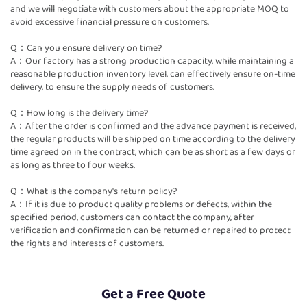
and we will negotiate with customers about the appropriate MOQ to
avoid excessive financial pressure on customers.
Q：Can you ensure delivery on time?
A：Our factory has a strong production capacity, while maintaining a
reasonable production inventory level, can effectively ensure on-time
delivery, to ensure the supply needs of customers.
Q：How long is the delivery time?
A：After the order is confirmed and the advance payment is received,
the regular products will be shipped on time according to the delivery
time agreed on in the contract, which can be as short as a few days or
as long as three to four weeks.
Q：What is the company's return policy?
A：If it is due to product quality problems or defects, within the
specified period, customers can contact the company, after
verification and confirmation can be returned or repaired to protect
the rights and interests of customers.
Get a Free Quote