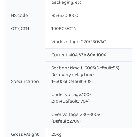
packaging, etc
HS code
8536300000
OTY/CTN
100PCS/CTN
Work voltage: 220/230VAC
Current: 40A,63A 80A 100A
Set boot time 1~600S(Default:5S)
Recovery delay time
Specification
1~600S(Default:30S)
Under voltage:100-
210V(Default:170V)
Over voltage: 230-300V
(Default:270V)
Gross Weight
20kg