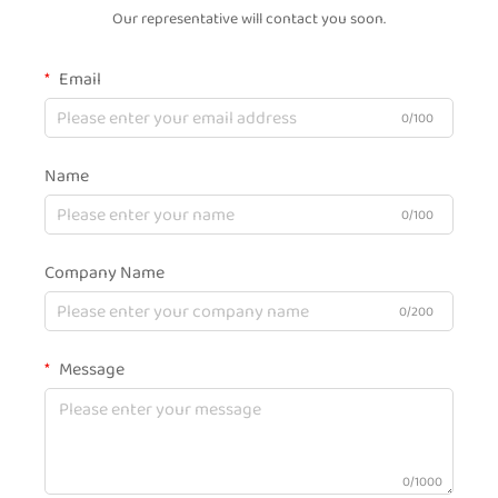
Our representative will contact you soon.
Email
0/100
Name
0/100
Company Name
0/200
Message
0/1000