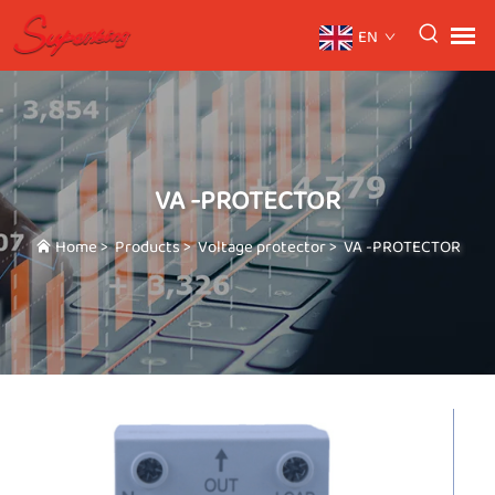
EN
VA -PROTECTOR
Home
>
Products
>
Voltage protector
>
VA -PROTECTOR