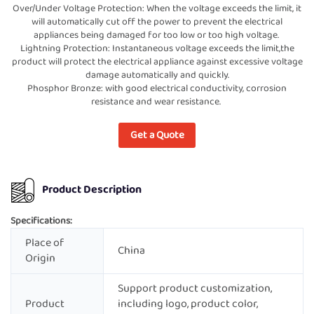
Over/Under Voltage Protection: When the voltage exceeds the limit, it
will automatically cut off the power to prevent the electrical
appliances being damaged for too low or too high voltage.
Lightning Protection: Instantaneous voltage exceeds the limit,the
product will protect the electrical appliance against excessive voltage
damage automatically and quickly.
Phosphor Bronze: with good electrical conductivity, corrosion
resistance and wear resistance.
Get a Quote
Product Description
Specifications:
Place of
China
Origin
Support product customization,
Product
including logo, product color,