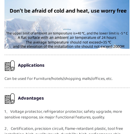
Applications
Can be used for Furniture/hotels/shopping malls/offices, etc.
Advantages
1、Voltage protector, refrigerator protector, safety upgrade, more
sensitive response, six major functional features, quality.
2、Certification, precision circuit, flame-retardant plastic, tool free