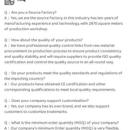
Q：Are you a Source factory?
A：Yes, we are the source factory, in this industry has ten years of
manufacturing experience and technology, with 2870 square meters
of production workshop.
Q：How about the quality of your products?
A：We have professional quality control links from raw material
procurement to production process to ensure product consistency
and quality stability, and will require suppliers to provide ISO quality
certification and control the quality source in an all-round way.
Q：Do your products meet the quality standards and regulations of
the importing country?
A：Our products have obtained CE certification and other
corresponding qualifications to meet local quality requirements.
Q：Does your company support customization?
A：Yes, our company has its own brand, and we also support
customers to customize trademarks.
Q：What is the minimum order quantity (MOQ) of your company?
A：Our company's minimum Order quantity (MOQ) is very flexible,