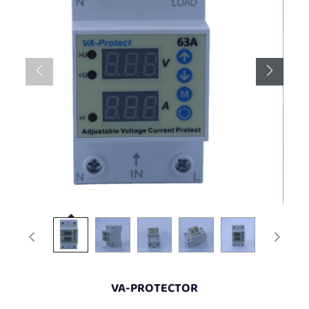
VA-PROTECTOR