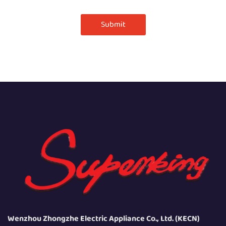
Submit
Wenzhou Zhongzhe Electric Appliance Co., Ltd. (KECN)