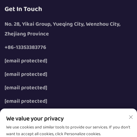
Get In Touch
No. 28, Yikai Group, Yueqing City, Wenzhou City,
Zhejiang Province
+86-13353383776
[email protected]
[email protected]
[email protected]
[email protected]
We value your privacy
We use cookies and similar tools to provide our services. If you don't
want to accept all cookies, click Personalize cookies.