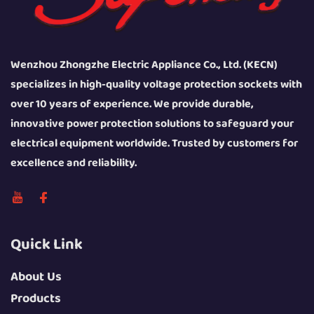
Wenzhou Zhongzhe Electric Appliance Co., Ltd. (KECN)
specializes in high-quality voltage protection sockets with
over 10 years of experience. We provide durable,
innovative power protection solutions to safeguard your
electrical equipment worldwide. Trusted by customers for
excellence and reliability.
Quick Link
About Us
Products