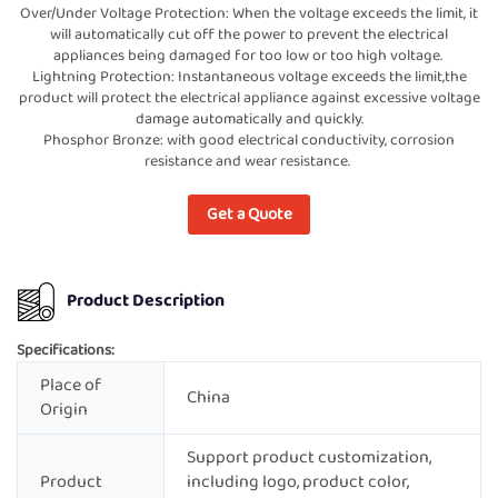
Over/Under Voltage Protection: When the voltage exceeds the limit, it
will automatically cut off the power to prevent the electrical
appliances being damaged for too low or too high voltage.
Lightning Protection: Instantaneous voltage exceeds the limit,the
product will protect the electrical appliance against excessive voltage
damage automatically and quickly.
Phosphor Bronze: with good electrical conductivity, corrosion
resistance and wear resistance.
Get a Quote
Product Description
Specifications:
Place of
China
Origin
Support product customization,
Product
including logo, product color,