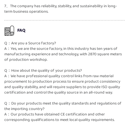
7、The company has reliability, stability, and sustainability in long-
term business operations.
FAQ
Q：Are you a Source factory?
A：Yes, we are the source factory, in this industry has ten years of
manufacturing experience and technology, with 2870 square meters
of production workshop.
Q：How about the quality of your products?
A：We have professional quality control links from raw material
procurement to production process to ensure product consistency
and quality stability, and will require suppliers to provide ISO quality
certification and control the quality source in an all-round way.
Q：Do your products meet the quality standards and regulations of
the importing country?
A：Our products have obtained CE certification and other
corresponding qualifications to meet local quality requirements.