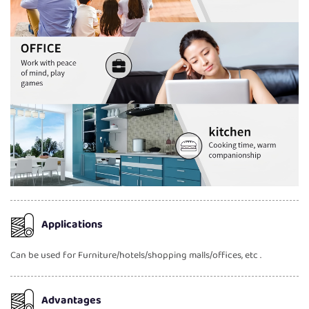
Applications
Can be used for Furniture/hotels/shopping malls/offices, etc .
Advantages