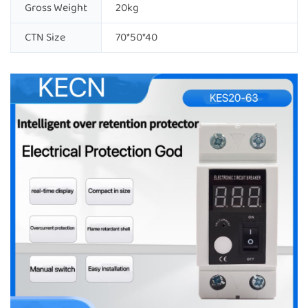
Gross Weight
20kg
CTN Size
70*50*40