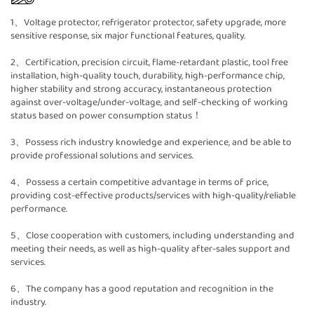
1、Voltage protector, refrigerator protector, safety upgrade, more
sensitive response, six major functional features, quality.
2、Certification, precision circuit, flame-retardant plastic, tool free
installation, high-quality touch, durability, high-performance chip,
higher stability and strong accuracy, instantaneous protection
against over-voltage/under-voltage, and self-checking of working
status based on power consumption status！
3、Possess rich industry knowledge and experience, and be able to
provide professional solutions and services.
4、Possess a certain competitive advantage in terms of price,
providing cost-effective products/services with high-quality/reliable
performance.
5、Close cooperation with customers, including understanding and
meeting their needs, as well as high-quality after-sales support and
services.
6、The company has a good reputation and recognition in the
industry.