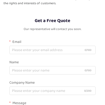
the rights and interests of customers.
Get a Free Quote
Our representative will contact you soon.
Email
0/100
Name
0/100
Company Name
0/200
Message