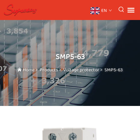
EN
SMP5-63
Home
>
Products
>
Voltage protector
>
SMP5-63