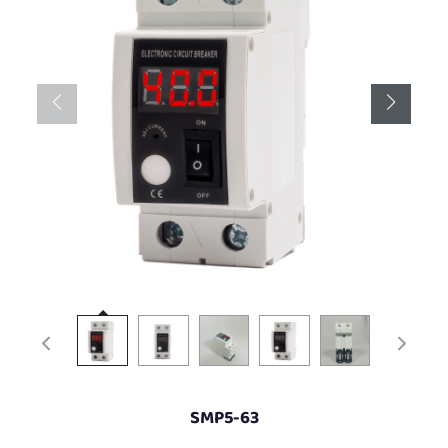
SMP5-63