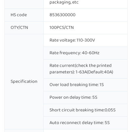
packaging, etc
HS code
8536300000
OTY/CTN
100PCS/CTN
Rate voltage: 110-300V
Rate frequency: 40-60Hz
Rate current(check the printed
parameters): 1-63A(Default:40A)
Specification
Over load breaking time: 1S
Power on delay time: 5S
Short circuit breaking time:0.05S
Auto reconnect delay time: 5S