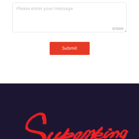
0/1000
Submit