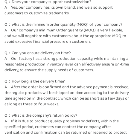
Q：Does your company support customization?
A：Yes, our company has its own brand, and we also support
customers to customize trademarks.
Q：What is the minimum order quantity (MOQ) of your company?
A：Our company's minimum Order quantity (MOQ) is very flexible,
and we will negotiate with customers about the appropriate MOQ to
avoid excessive financial pressure on customers.
Q：Can you ensure delivery on time?
A：Our factory has a strong production capacity, while maintaining a
reasonable production inventory level, can effectively ensure on-time
delivery, to ensure the supply needs of customers.
Q：How long is the delivery time?
A：After the order is confirmed and the advance payment is received,
the regular products will be shipped on time according to the delivery
time agreed on in the contract, which can be as short as a few days or
as long as three to four weeks.
Q：What is the company's return policy?
A：If it is due to product quality problems or defects, within the
specified period, customers can contact the company, after
verification and confirmation can be returned or repaired to protect