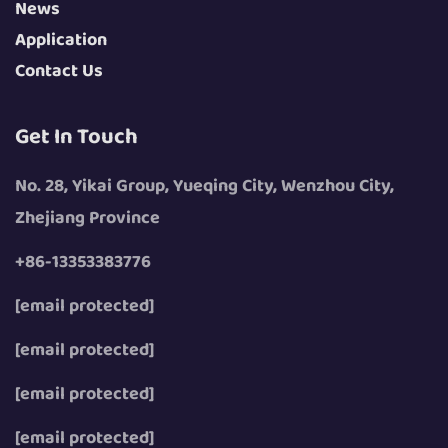
News
Application
Contact Us
Get In Touch
No. 28, Yikai Group, Yueqing City, Wenzhou City,
Zhejiang Province
+86-13353383776
[email protected]
[email protected]
[email protected]
[email protected]