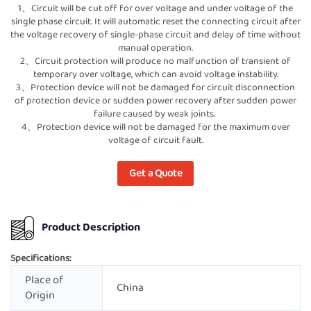
1、Circuit will be cut off for over voltage and under voltage of the
single phase circuit. It will automatic reset the connecting circuit after
the voltage recovery of single-phase circuit and delay of time without
manual operation.
2、Circuit protection will produce no malfunction of transient of
temporary over voltage, which can avoid voltage instability.
3、Protection device will not be damaged for circuit disconnection
of protection device or sudden power recovery after sudden power
failure caused by weak joints.
4、Protection device will not be damaged for the maximum over
voltage of circuit fault.
Get a Quote
Product Description
Specifications:
Place of
China
Origin