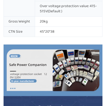
Over voltage protection value: 415-
515V(Default )
Gross Weight
20kg
CTN Size
45*20*38