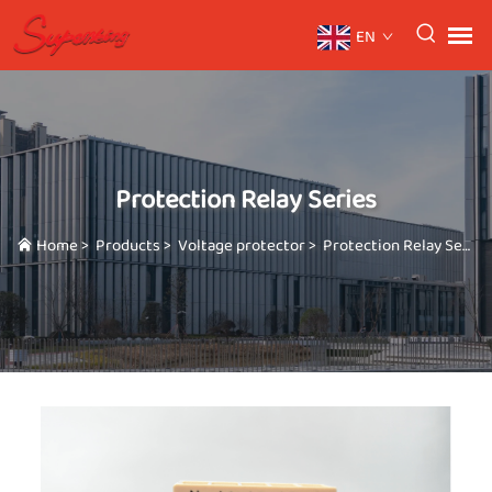
EN
Protection Relay Series
Home
>
Products
>
Voltage protector
>
Protection Relay Series