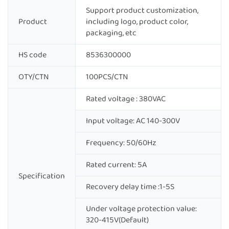
Support product customization,
Product
including logo, product color,
packaging, etc
HS code
8536300000
OTY/CTN
100PCS/CTN
Rated voltage : 380VAC
Input voltage: AC 140-300V
Frequency: 50/60Hz
Rated current: 5A
Specification
Recovery delay time :1-5S
Under voltage protection value:
320-415V(Default)