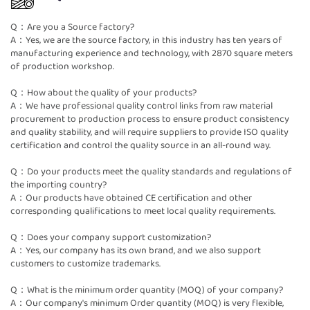
Q：Are you a Source factory?
A：Yes, we are the source factory, in this industry has ten years of
manufacturing experience and technology, with 2870 square meters
of production workshop.
Q：How about the quality of your products?
A：We have professional quality control links from raw material
procurement to production process to ensure product consistency
and quality stability, and will require suppliers to provide ISO quality
certification and control the quality source in an all-round way.
Q：Do your products meet the quality standards and regulations of
the importing country?
A：Our products have obtained CE certification and other
corresponding qualifications to meet local quality requirements.
Q：Does your company support customization?
A：Yes, our company has its own brand, and we also support
customers to customize trademarks.
Q：What is the minimum order quantity (MOQ) of your company?
A：Our company's minimum Order quantity (MOQ) is very flexible,