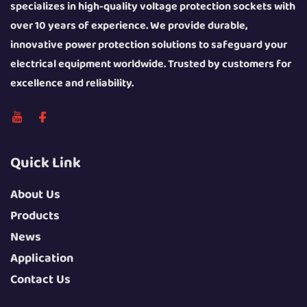
specializes in high-quality voltage protection sockets with
over 10 years of experience. We provide durable,
innovative power protection solutions to safeguard your
electrical equipment worldwide. Trusted by customers for
excellence and reliability.
Quick Link
About Us
Products
News
Application
Contact Us