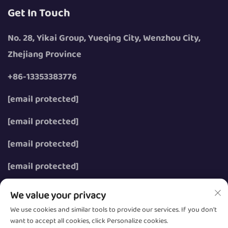
Get In Touch
No. 28, Yikai Group, Yueqing City, Wenzhou City,
Zhejiang Province
+86-13353383776
[email protected]
[email protected]
[email protected]
[email protected]
We value your privacy
We use cookies and similar tools to provide our services. If you don't
want to accept all cookies, click Personalize cookies.