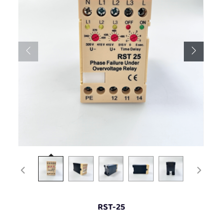
RST-25