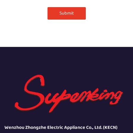
Submit
Wenzhou Zhongzhe Electric Appliance Co., Ltd. (KECN)