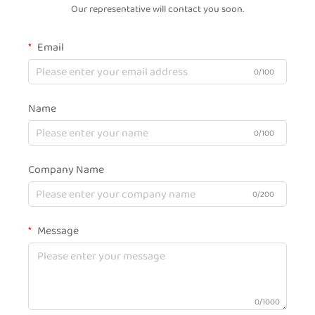
Our representative will contact you soon.
Email
0/100
Name
0/100
Company Name
0/200
Message
0/1000