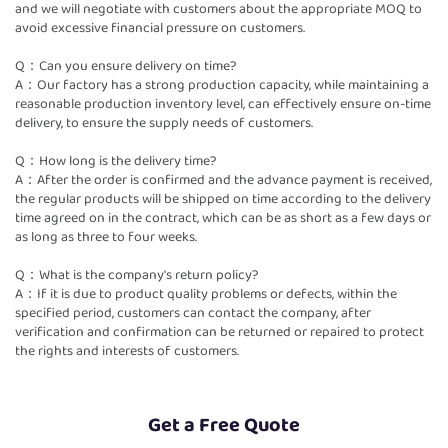
and we will negotiate with customers about the appropriate MOQ to
avoid excessive financial pressure on customers.
Q：Can you ensure delivery on time?
A：Our factory has a strong production capacity, while maintaining a
reasonable production inventory level, can effectively ensure on-time
delivery, to ensure the supply needs of customers.
Q：How long is the delivery time?
A：After the order is confirmed and the advance payment is received,
the regular products will be shipped on time according to the delivery
time agreed on in the contract, which can be as short as a few days or
as long as three to four weeks.
Q：What is the company's return policy?
A：If it is due to product quality problems or defects, within the
specified period, customers can contact the company, after
verification and confirmation can be returned or repaired to protect
the rights and interests of customers.
Get a Free Quote