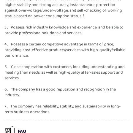
higher stability and strong accuracy, instantaneous protection
against over-voltage/under-voltage, and self-checking of working
status based on power consumption status！
3、Possess rich industry knowledge and experience, and be able to
provide professional solutions and services.
4、Possess a certain competitive advantage in terms of price,
providing cost-effective products/services with high-quality/reliable
performance.
5、Close cooperation with customers, including understanding and
meeting their needs, as well as high-quality after-sales support and
services.
6、The company has a good reputation and recognition in the
industry.
7、The company has reliability, stability, and sustainability in long-
term business operations.
FAQ