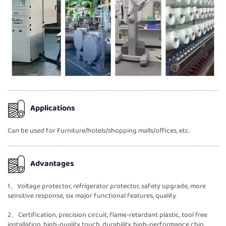
Applications
Can be used for Furniture/hotels/shopping malls/offices, etc.
Advantages
1、Voltage protector, refrigerator protector, safety upgrade, more
sensitive response, six major functional features, quality.
2、Certification, precision circuit, flame-retardant plastic, tool free
installation, high-quality touch, durability, high-performance chip,