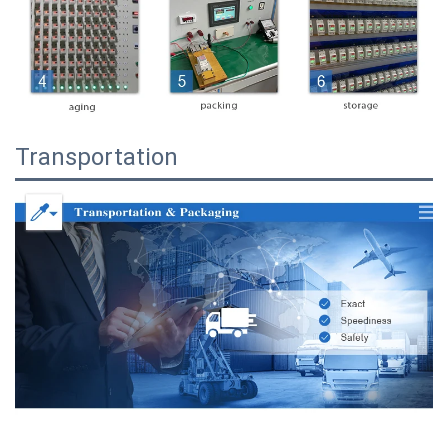
Transportation