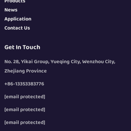
Products
News
Application
Contact Us
Get In Touch
No. 28, Yikai Group, Yueqing City, Wenzhou City,
Zhejiang Province
+86-13353383776
[email protected]
[email protected]
[email protected]