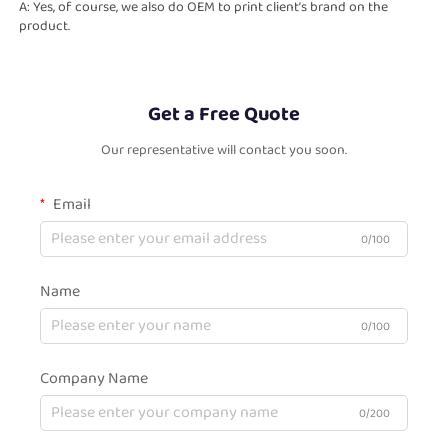
A: Yes, of course, we also do OEM to print client’s brand on the 
product.
Get a Free Quote
Our representative will contact you soon.
Email
0/100
Name
0/100
Company Name
0/200