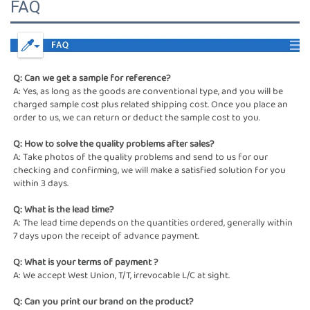
FAQ
Q: Can we get a sample for reference?
A: Yes, as long as the goods are conventional type, and you will be 
charged sample cost plus related shipping cost. Once you place an 
order to us, we can return or deduct the sample cost to you.
Q: How to solve the quality problems after sales?
A: Take photos of the quality problems and send to us for our 
checking and confirming, we will make a satisfied solution for you 
within 3 days.
Q: What is the lead time?
A: The lead time depends on the quantities ordered, generally within 
7 days upon the receipt of advance payment. 
Q: What is your terms of payment ? 
A: We accept West Union, T/T, irrevocable L/C at sight. 
Q: Can you print our brand on the product?