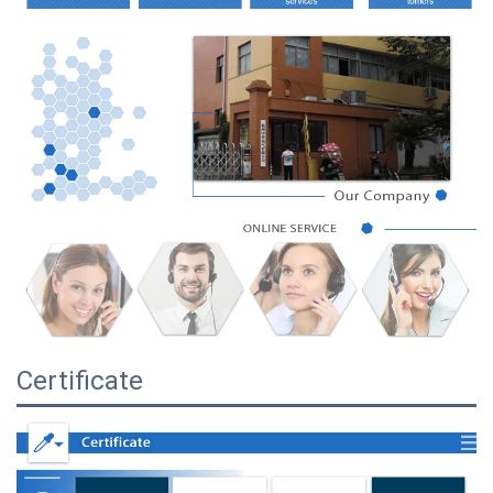
Certificate