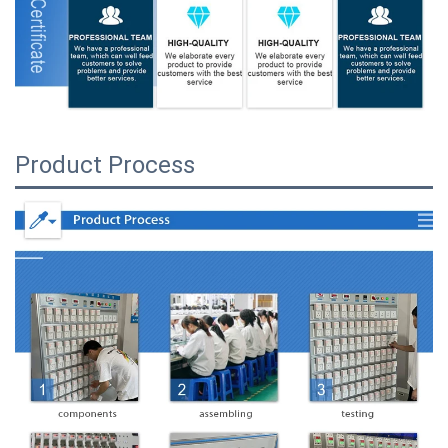
Product Process