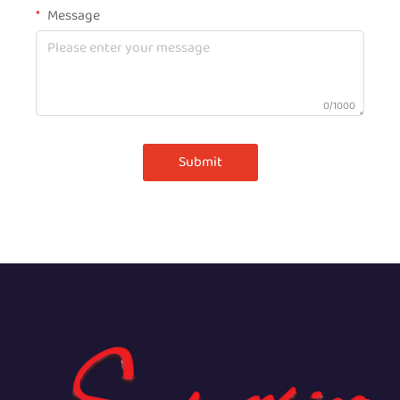
Message
0/1000
Submit