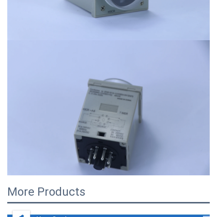
More Products