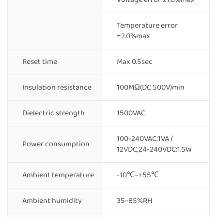
Temperature error
±2.0%max
Reset time
Max 0.5sec
Insulation resistance
100MΩ(DC 500V)min
Dielectric strength
1500VAC
100-240VAC:1VA /
Power consumption
12VDC,24-240VDC:1.5W
Ambient temperature
-10℃~+55℃
Ambient humidity
35~85%RH