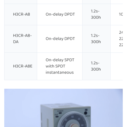
1.2s-
H3CR-A8
On-delay DPDT
100
300h
24-
H3CR-A8-
1.2s-
On-delay DPDT
220
DA
300h
220
On-delay SPDT
1.2s-
H3CR-A8E
with SPDT
300h
instantaneous