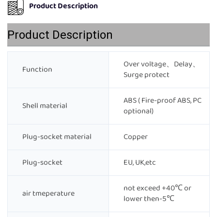
Product Description
Product Description
Over voltage、Delay、
Function
Surge protect
ABS ( Fire-proof ABS, PC
Shell material
optional)
Plug-socket material
Copper
Plug-socket
EU, UK,etc
not exceed +40℃ or
air tmeperature
lower then-5℃