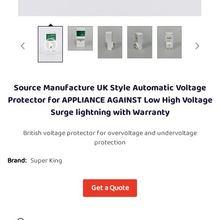
Source Manufacture UK Style Automatic Voltage
Protector for APPLIANCE AGAINST Low High Voltage
Surge lightning with Warranty
British voltage protector for overvoltage and undervoltage
protection
Brand:
Super King
Get a Quote