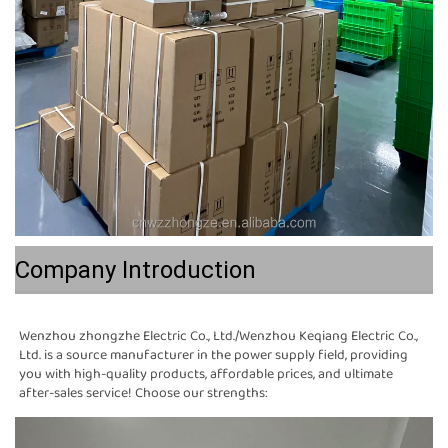
Company Introduction
Wenzhou zhongzhe Electric Co., Ltd./Wenzhou Keqiang Electric Co., 
Ltd. is a source manufacturer in the power supply field, providing 
you with high-quality products, affordable prices, and ultimate 
after-sales service! Choose our strengths: