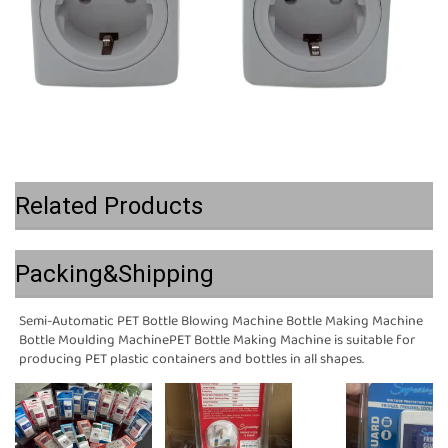
Related Products
Packing&Shipping
Semi-Automatic PET Bottle Blowing Machine Bottle Making Machine 
Bottle Moulding MachinePET Bottle Making Machine is suitable for 
producing PET plastic containers and bottles in all shapes.