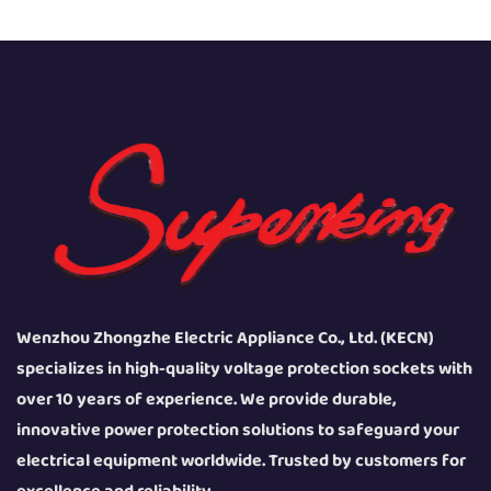
Wenzhou Zhongzhe Electric Appliance Co., Ltd. (KECN)
specializes in high-quality voltage protection sockets with
over 10 years of experience. We provide durable,
innovative power protection solutions to safeguard your
electrical equipment worldwide. Trusted by customers for