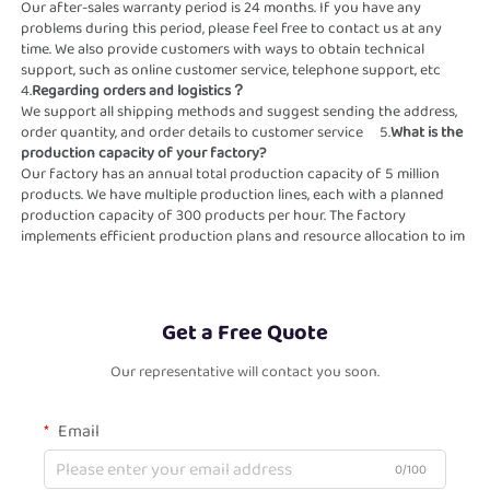
Our after-sales warranty period is 24 months. If you have any 
problems during this period, please feel free to contact us at any 
time. We also provide customers with ways to obtain technical 
support, such as online customer service, telephone support, etc                                                                                                                                                                                                           
4.
Regarding orders and logistics？                                                          
We support all shipping methods and suggest sending the address, 
order quantity, and order details to customer service     5.
What is the 
production capacity of your factory?                                                    
Our factory has an annual total production capacity of 5 million 
products. We have multiple production lines, each with a planned  
production capacity of 300 products per hour. The factory 
implements efficient production plans and resource allocation to im    
Get a Free Quote
Our representative will contact you soon.
Email
0/100