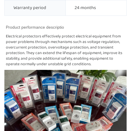
Warranty period
24 months
Product performance descriptio
Electrical protectors effectively protect electrical equipment from
power problems through mechanisms such as voltage regulation,
overcurrent protection, overvoltage protection, and transient
protection. They can extend the lifespan of equipment, improve its
stability, and provide additional safety, enabling equipment to
operate normally under unstable grid conditions.