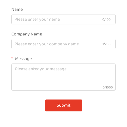
Name
0/100
Company Name
0/200
Message
0/1000
Submit