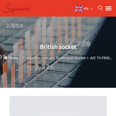
EN
British socket
Home
>
Products
>
Voltage Protection Socket
>
A/C TV FEIDGE GUARD Three in one high-power