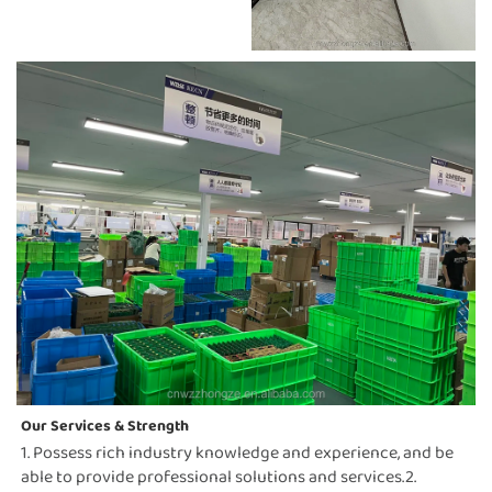
Our Services & Strength 
1. Possess rich industry knowledge and experience, and be 
able to provide professional solutions and services.2. 