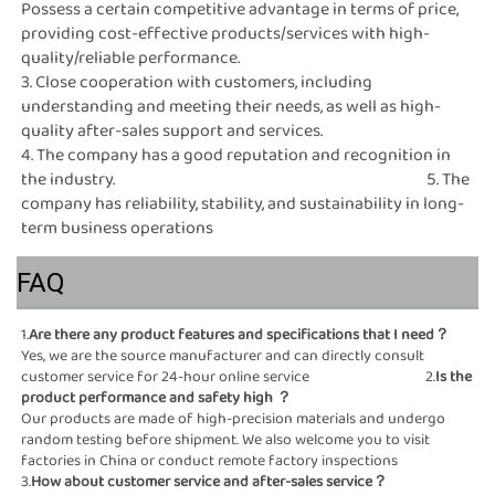
Possess a certain competitive advantage in terms of price, 
providing cost-effective products/services with high-
quality/reliable performance.                                                                                                                                                                     
3. Close cooperation with customers, including 
understanding and meeting their needs, as well as high-
quality after-sales support and services.                                                                                                                                                                                 
4. The company has a good reputation and recognition in 
the industry.                                                                                              5. The 
company has reliability, stability, and sustainability in long-
term business operations
FAQ
1.
Are there any product 
Yes, we are the source manufacturer and can directly consult 
customer service for 24-hour online service                                   2.
Is the 
product performance and safety high
 ？
Our products are made of high-precision materials and undergo 
random testing before shipment. We also welcome you to visit 
factories in China or conduct remote factory inspections                                                                                                                
3.
How about customer service and after-sales ser