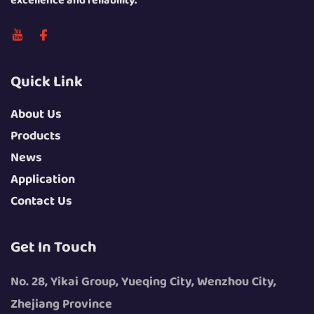
excellence and reliability.
Quick Link
About Us
Products
News
Application
Contact Us
Get In Touch
No. 28, Yikai Group, Yueqing City, Wenzhou City,
Zhejiang Province