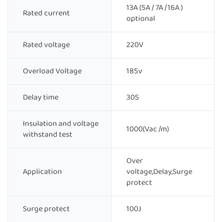
13A (5A / 7A /16A )
Rated current
optional
Rated voltage
220V
Overload Voltage
185v
Delay time
30S
Insulation and voltage
1000(Vac /m)
withstand test
Over
Application
voltage,Delay,Surge
protect
Surge protect
100J