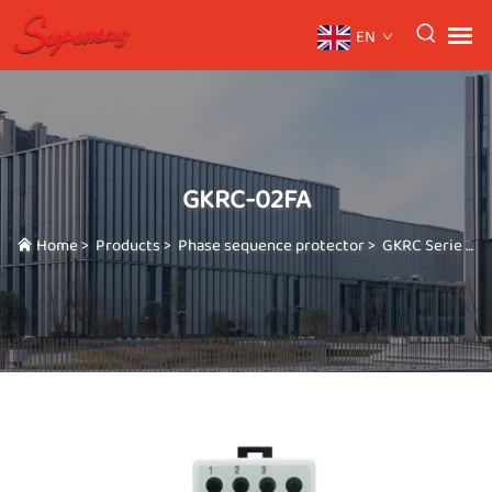
EN
GKRC-02FA
Home
>
Products
>
Phase sequence protector
>
GKRC Serie
>
G