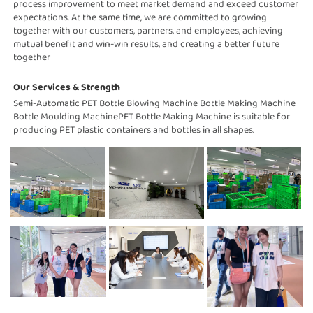
process improvement to meet market demand and exceed customer 
expectations. At the same time, we are committed to growing 
together with our customers, partners, and employees, achieving 
mutual benefit and win-win results, and creating a better future 
together
Our Services & Strength 
Semi-Automatic PET Bottle Blowing Machine Bottle Making Machine 
Bottle Moulding MachinePET Bottle Making Machine is suitable for 
producing PET plastic containers and bottles in all shapes.