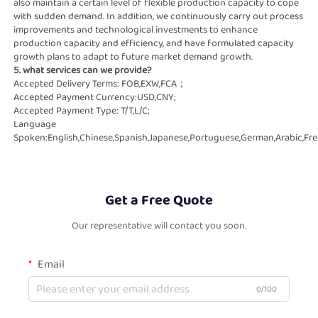
also maintain a certain level of flexible production capacity to cope   
with sudden demand. In addition, we continuously carry out process 
improvements and technological investments to enhance   
production capacity and efficiency, and have formulated capacity 
growth plans to adapt to future market demand growth.
5. what services can we provide?
Accepted Delivery Terms: FOB,EXW,FCA；
Accepted Payment Currency:USD,CNY;
Accepted Payment Type: T/T,L/C;
Language 
Spoken:English,Chinese,Spanish,Japanese,Portuguese,German,Arabic,Fren
Get a Free Quote
Our representative will contact you soon.
Email
0/100