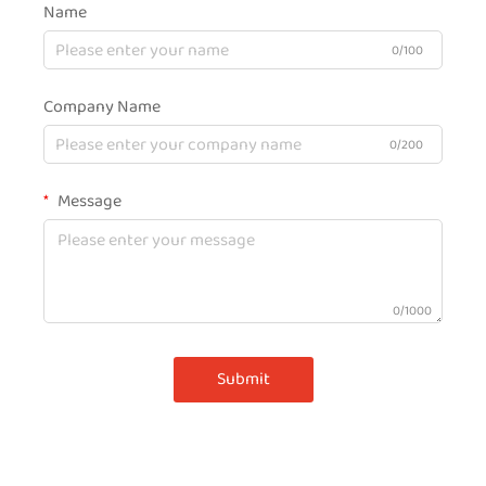
Name
0/100
Company Name
0/200
Message
0/1000
Submit