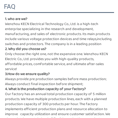
FAQ
1. who are we?
Wenzhou KECN Electrical Technology Co., Ltd. is a high-tech 
enterprise specializing in the research and development,
manufacturing, and sales of electronic products. Its main products 
include various voltage protection devices and time relays,including 
switches and protectors. The company is in a leading position
2. Why did you choose us?
Only choose the right one, not the expensive one. Wenzhou KECN 
Electric Co., Ltd. provides you with high-quality products,
affordable prices, comfortable service, and ultimate after-sales 
service!
3.How do we ensure quality?
Always provide pre production samples before mass production; 
Always conduct final inspection before shipment;
4. What is the production capacity of your factory?
Our factory has an annual total production capacity of 5 million 
products. We have multiple production lines, each with a planned  
production capacity of 300 products per hour. The factory 
implements efficient production plans and resource allocation to 
improve   capacity utilization and ensure customer satisfaction. We 