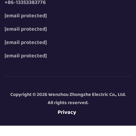
+86-13353383776
[email protected]
[email protected]
[email protected]
[email protected]
Copyright © 2026 Wenzhou Zhongzhe Electric Co., Ltd.
All rights reserved.
Privacy