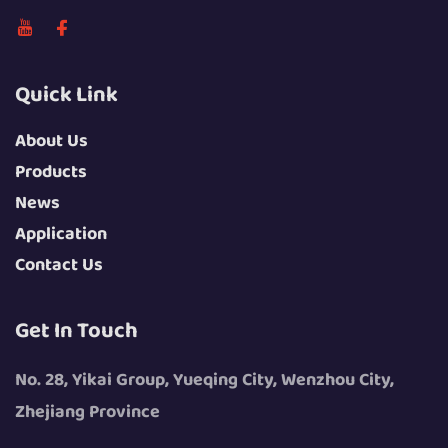
Quick Link
About Us
Products
News
Application
Contact Us
Get In Touch
No. 28, Yikai Group, Yueqing City, Wenzhou City,
Zhejiang Province