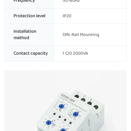
Frequency
50-60Hz
Protection level
IP20
Installation
DIN-Rail Mounting
method
Contact capacity
1 C/0 2000VA