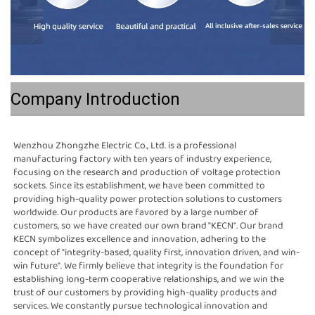
Company Introduction
Wenzhou Zhongzhe Electric Co., Ltd. is a professional 
manufacturing factory with ten years of industry experience, 
focusing on the research and production of voltage protection 
sockets. Since its establishment, we have been committed to 
providing high-quality power protection solutions to customers 
worldwide. Our products are favored by a large number of 
customers, so we have created our own brand "KECN". Our brand 
KECN symbolizes excellence and innovation, adhering to the 
concept of "integrity-based, quality first, innovation driven, and win-
win future". We firmly believe that integrity is the foundation for 
establishing long-term cooperative relationships, and we win the 
trust of our customers by providing high-quality products and 
services. We constantly pursue technological innovation and 