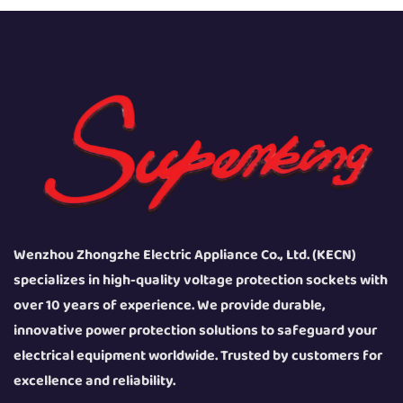
Wenzhou Zhongzhe Electric Appliance Co., Ltd. (KECN)
specializes in high-quality voltage protection sockets with
over 10 years of experience. We provide durable,
innovative power protection solutions to safeguard your
electrical equipment worldwide. Trusted by customers for
excellence and reliability.