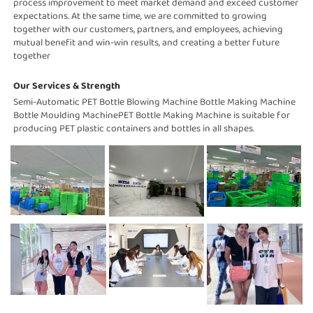
process improvement to meet market demand and exceed customer 
expectations. At the same time, we are committed to growing 
together with our customers, partners, and employees, achieving 
mutual benefit and win-win results, and creating a better future 
together
Our Services & Strength 
Semi-Automatic PET Bottle Blowing Machine Bottle Making Machine 
Bottle Moulding MachinePET Bottle Making Machine is suitable for 
producing PET plastic containers and bottles in all shapes.