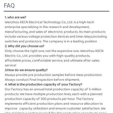
FAQ
1. who are we?
Wenzhou KECN Electrical Technology Co., Ltd. is a high-tech 
enterprise specializing in the research and development,
manufacturing, and sales of electronic products. Its main products 
include various voltage protection devices and time relays,including 
switches and protectors. The company is in a leading position
2. Why did you choose us?
Only choose the right one, not the expensive one. Wenzhou KECN 
Electric Co., Ltd. provides you with high-quality products,
affordable prices, comfortable service, and ultimate after-sales 
service!
3.How do we ensure quality?
Always provide pre production samples before mass production; 
Always conduct final inspection before shipment;
4. What is the production capacity of your factory?
Our factory has an annual total production capacity of 5 million 
products. We have multiple production lines, each with a planned  
production capacity of 300 products per hour. The factory 
implements efficient production plans and resource allocation to 
improve   capacity utilization and ensure customer satisfaction. We 