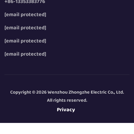
+86-13353383776
[email protected]
[email protected]
[email protected]
[email protected]
Copyright © 2026 Wenzhou Zhongzhe Electric Co., Ltd.
All rights reserved.
Privacy