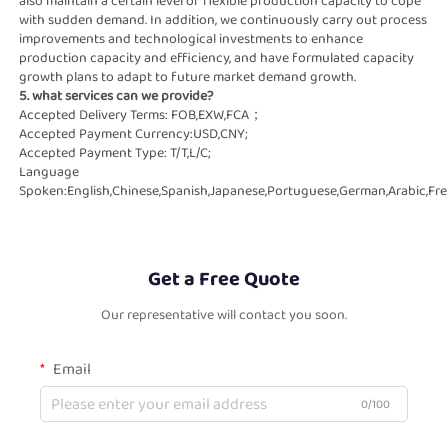
also maintain a certain level of flexible production capacity to cope   
with sudden demand. In addition, we continuously carry out process 
improvements and technological investments to enhance   
production capacity and efficiency, and have formulated capacity 
growth plans to adapt to future market demand growth.
5. what services can we provide?
Accepted Delivery Terms: FOB,EXW,FCA；
Accepted Payment Currency:USD,CNY;
Accepted Payment Type: T/T,L/C;
Language 
Spoken:English,Chinese,Spanish,Japanese,Portuguese,German,Arabic,Fren
Get a Free Quote
Our representative will contact you soon.
Email
0/100