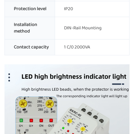
Protection level
IP20
Installation
DIN-Rail Mounting
method
Contact capacity
1 C/0 2000VA