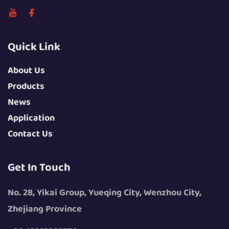
Quick Link
About Us
Products
News
Application
Contact Us
Get In Touch
No. 28, Yikai Group, Yueqing City, Wenzhou City,
Zhejiang Province