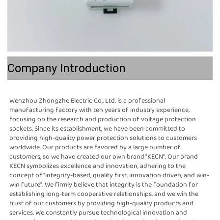
Company Introduction
Wenzhou Zhongzhe Electric Co., Ltd. is a professional 
manufacturing factory with ten years of industry experience, 
focusing on the research and production of voltage protection 
sockets. Since its establishment, we have been committed to 
providing high-quality power protection solutions to customers 
worldwide. Our products are favored by a large number of 
customers, so we have created our own brand "KECN". Our brand 
KECN symbolizes excellence and innovation, adhering to the 
concept of "integrity-based, quality first, innovation driven, and win-
win future". We firmly believe that integrity is the foundation for 
establishing long-term cooperative relationships, and we win the 
trust of our customers by providing high-quality products and 
services. We constantly pursue technological innovation and 