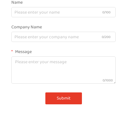
Name
0/100
Company Name
0/200
Message
0/1000
Submit