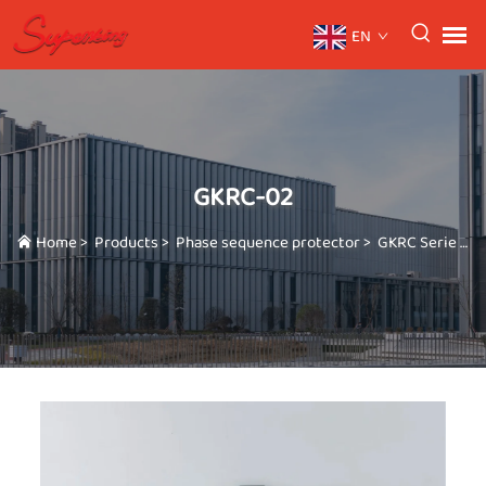
EN
GKRC-02
Home
>
Products
>
Phase sequence protector
>
GKRC Serie
>
G