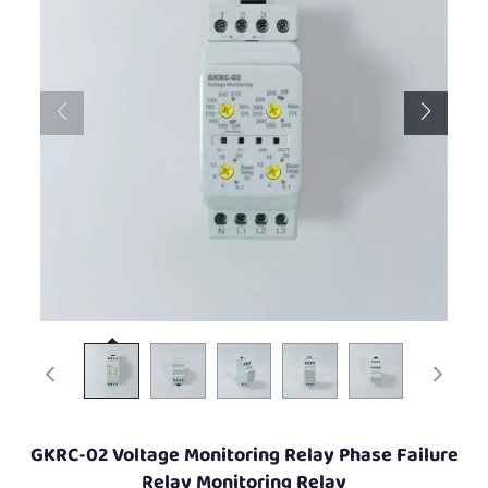
GKRC-02 Voltage Monitoring Relay Phase Failure
Relay Monitoring Relay