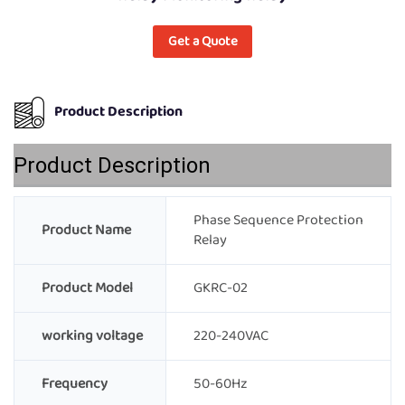
Get a Quote
Product Description
Product Description
Phase Sequence Protection
Product Name
Relay
Product Model
GKRC-02
working voltage
220-240VAC
Frequency
50-60Hz