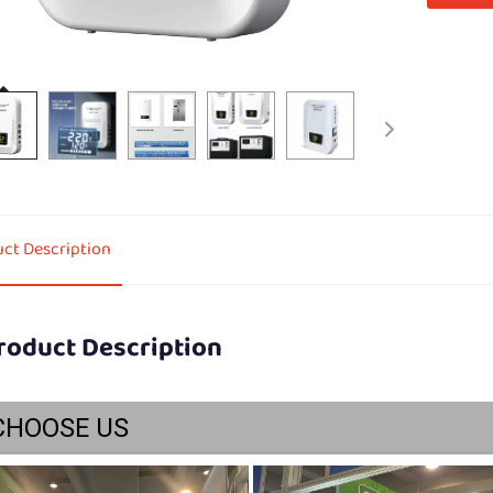
ct Description
roduct Description
CHOOSE US