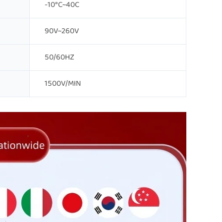
-10°C~40C
90V~260V
50/60HZ
1500V/MIN