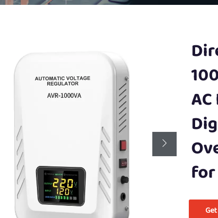
Dir
100
AC 
Dig
Ove
for
Get