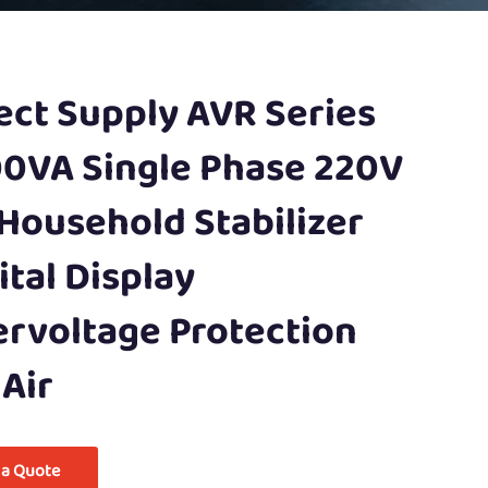
ect Supply AVR Series
0VA Single Phase 220V
Household Stabilizer
ital Display
rvoltage Protection
 Air
 a Quote