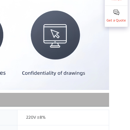
Get a Quote
220V ±8%