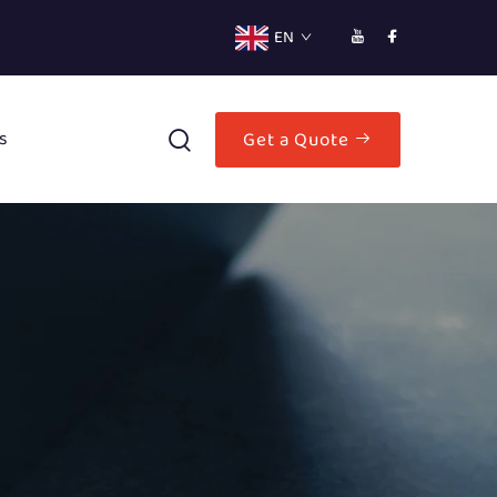
EN
s
Get a Quote