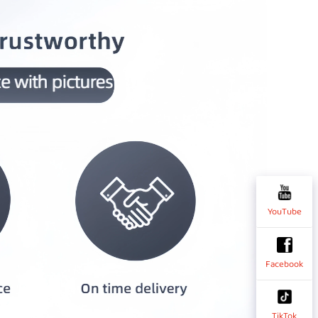
YouTube
Facebook
TikTok