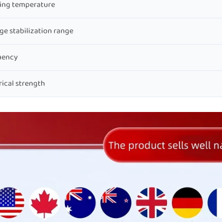
ing temperature
ge stabilization range
uency
rical strength