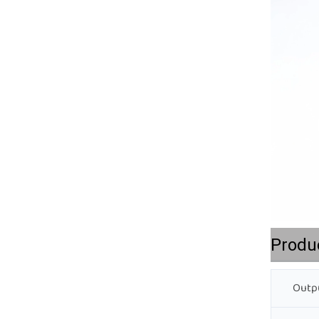
Produ
Outpu