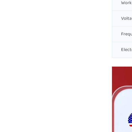
Work
Volta
Freq
Elect