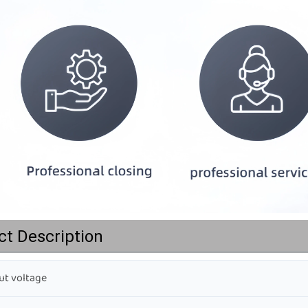
ct Description
t voltage