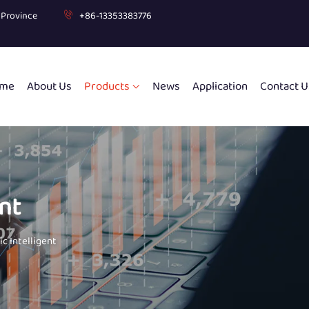
g Province
+86-13353383776
me
About Us
Products
News
Application
Contact U
nt
c Intelligent