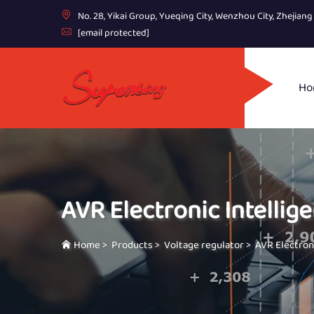
No. 28, Yikai Group, Yueqing City, Wenzhou City, Zhejian
[email protected]
Ho
AVR Electronic Intellige
Home
>
Products
>
Voltage regulator
>
AVR Electroni