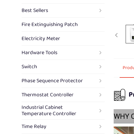
Best Sellers
Fire Extinguishing Patch
Electricity Meter
Hardware Tools
Switch
Produ
Phase Sequence Protector
P
Thermostat Controller
Industrial Cabinet
Temperature Controller
WHY 
Time Relay