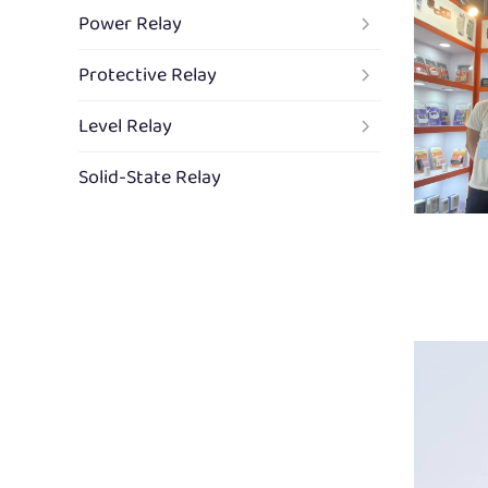
Power Relay
Protective Relay
Level Relay
Solid-State Relay