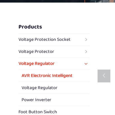
Products
Voltage Protection Socket
Voltage Protector
Voltage Regulator
AVR Electronic Intelligent
Voltage Regulator
Power Inverter
Foot Button Switch