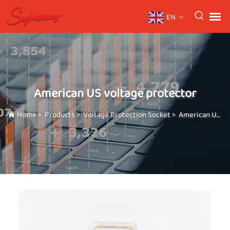
EN
American US voltage protector
Home
>
Products
>
Voltage Protection Socket
>
American US voltage protector