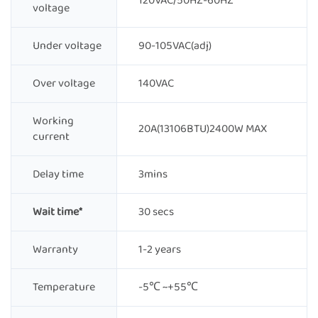
120VAC/50HZ-60HZ
voltage
Under voltage
90-105VAC(adj)
Over voltage
140VAC
Working
20A(13106BTU)2400W MAX
current
Delay time
3mins
Wait time*
30 secs
Warranty
1-2 years
Temperature
-5℃ ~+55℃