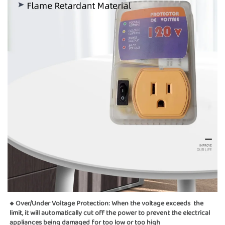
◆ Over/Under Voltage Protection: When the voltage exceeds  the 
limit, it will automatically cut off the power to prevent the electrical 
appliances being damaged for too low or too high  