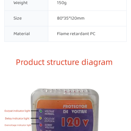
Weight
150g
Size
80*35*120mm
Material
Flame retardant PC