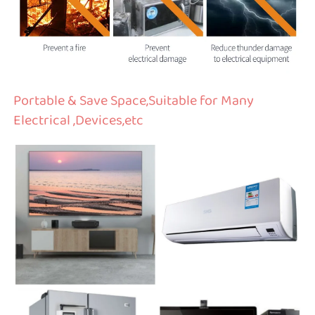
Portable & Save Space,Suitable for Many 
Electrical ,Devices,etc