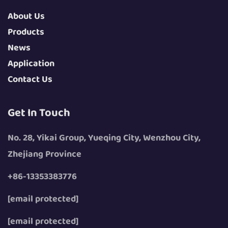
About Us
Products
News
Application
Contact Us
Get In Touch
No. 28, Yikai Group, Yueqing City, Wenzhou City,
Zhejiang Province
+86-13353383776
[email protected]
[email protected]