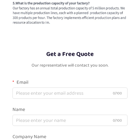
Get a Free Quote
Our representative will contact you soon.
Email
0/100
Name
0/100
Company Name