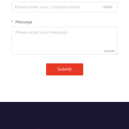
0/200
Message
0/1000
Submit