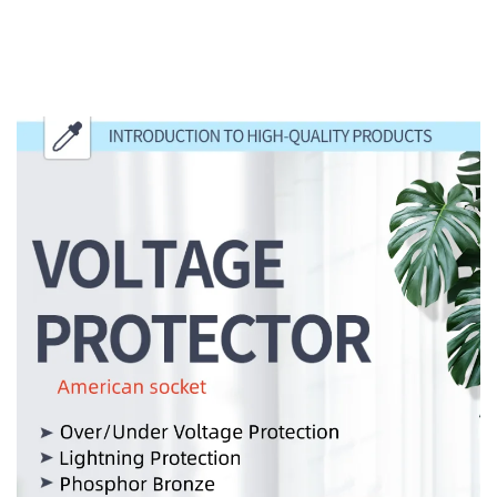
INTRODUCTION TO HIGH-QUALITY
PRODUCTS