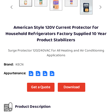
American Style 120V Current Protector for
Household Refrigerators Factory Supplied 10 Year
Product Stabilizers
Surge Protector 120/240VAC for All Heating and Air Conditioning
Applications
Brand:
KECN
Appurtenance:
Get a Quote
Download
Product Description