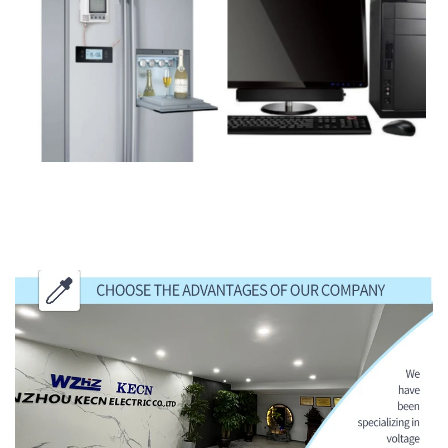
CHOOSE THE ADVANTAGES OF OUR
COMPANY