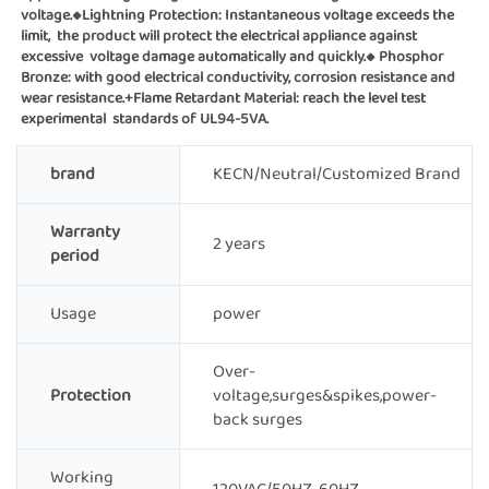
voltage.◆Lightning Protection: Instantaneous voltage exceeds the 
limit,  the product will protect the electrical appliance against 
excessive  voltage damage automatically and quickly.◆ Phosphor 
Bronze: with good electrical conductivity, corrosion resistance and 
wear resistance.+Flame Retardant Material: reach the level test 
experimental  standards of UL94-5VA.
brand
KECN/Neutral/Customized Brand
Warranty
2 years
period
Usage
power
Over-
Protection
voltage,surges&spikes,power-
back surges
Working