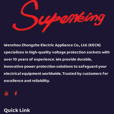
Wenzhou Zhongzhe Electric Appliance Co., Ltd. (KECN)
specializes in high-quality voltage protection sockets with
over 10 years of experience. We provide durable,
innovative power protection solutions to safeguard your
electrical equipment worldwide. Trusted by customers for
excellence and reliability.
Quick Link