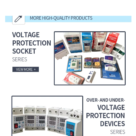
MORE HIGH-QUALITY PRODUCTS