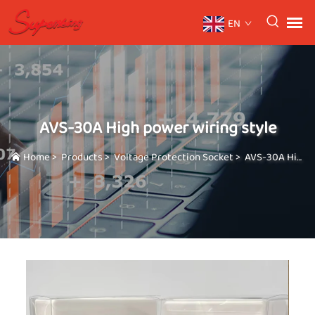
EN
AVS-30A High power wiring style
Home
>
Products
>
Voltage Protection Socket
>
AVS-30A High power wiring style