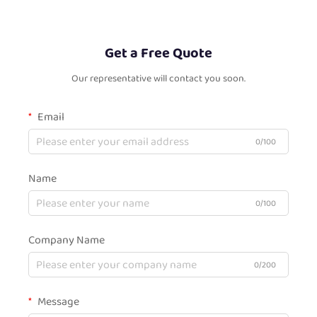
Get a Free Quote
Our representative will contact you soon.
Email
0/100
Name
0/100
Company Name
0/200
Message