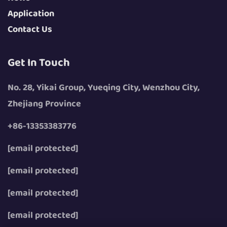
Application
Contact Us
Get In Touch
No. 28, Yikai Group, Yueqing City, Wenzhou City,
Zhejiang Province
+86-13353383776
[email protected]
[email protected]
[email protected]
[email protected]