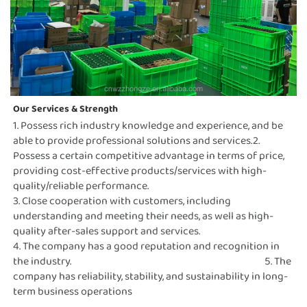
Our Services & Strength 
1. Possess rich industry knowledge and experience, and be 
able to provide professional solutions and services.2. 
Possess a certain competitive advantage in terms of price, 
providing cost-effective products/services with high-
quality/reliable performance.                                                                                                                                                                     
3. Close cooperation with customers, including 
understanding and meeting their needs, as well as high-
quality after-sales support and services.                                                                                                                                                                                 
4. The company has a good reputation and recognition in 
the industry.                                                                                              5. The 
company has reliability, stability, and sustainability in long-
term business operations