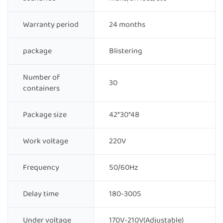
Warranty period
24 months
package
Blistering
Number of
30
containers
Package size
42*30*48
Work voltage
220V
Frequency
50/60Hz
Delay time
180-300S
Under voltage
170V-210V(Adjustable)