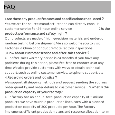
FAQ
1.
Are there any product 
Yes, we are the source manufacturer and can directly consult 
customer service for 24-hour online service                                   2.
Is the 
product performance and safety high
 ？
Our products are made of high-precision materials and undergo 
random testing before shipment. We also welcome you to visit 
factories in China or conduct remote factory inspections                                                                                                                
3.
How about customer service and after-sales ser
Our after-sales warranty period is 24 months. If you have any 
problems during this period, please feel free to contact us at any 
time. We also provide customers with ways to obtain technical 
support, such as online customer service, telephone support, etc                                                                                                                                                                                                           
4.
Regarding orders and logistics？                                                          
We support all shipping methods and suggest sending the address, 
order quantity, and order details to customer service     5.
What is the 
production capacity of your factory?                                                    
Our factory has an annual total production capacity of 5 million 
products. We have multiple production lines, each with a planned  
production capacity of 300 products per hour. The factory 
implements efficient production plans and resource allocation to im    