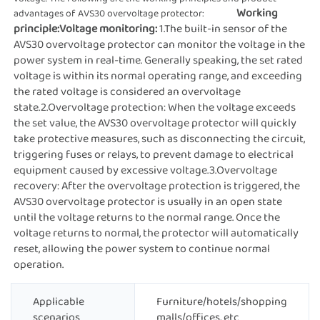
Working 
advantages of AVS30 overvoltage protector:               
principle:
Voltage monitoring: 
1.The built-in sensor of the 
AVS30 overvoltage protector can monitor the voltage in the 
power system in real-time. Generally speaking, the set rated 
voltage is within its normal operating range, and exceeding 
the rated voltage is considered an overvoltage 
state.2.Overvoltage protection: When the voltage exceeds 
the set value, the AVS30 overvoltage protector will quickly 
take protective measures, such as disconnecting the circuit, 
triggering fuses or relays, to prevent damage to electrical 
equipment caused by excessive voltage.3.Overvoltage 
recovery: After the overvoltage protection is triggered, the 
AVS30 overvoltage protector is usually in an open state 
until the voltage returns to the normal range. Once the 
voltage returns to normal, the protector will automatically 
reset, allowing the power system to continue normal 
operation.
Applicable
Furniture/hotels/shopping
scenarios
malls/offices, etc