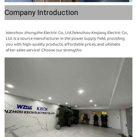
Company Introduction
Wenzhou zhongzhe Electric Co., Ltd./Wenzhou Keqiang Electric Co., 
Ltd. is a source manufacturer in the power supply field, providing 
you with high-quality products, affordable prices, and ultimate 
after-sales service! Choose our strengths: