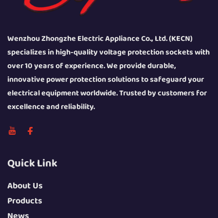
Wenzhou Zhongzhe Electric Appliance Co., Ltd. (KECN)
specializes in high-quality voltage protection sockets with
over 10 years of experience. We provide durable,
innovative power protection solutions to safeguard your
electrical equipment worldwide. Trusted by customers for
excellence and reliability.
Quick Link
About Us
Products
News