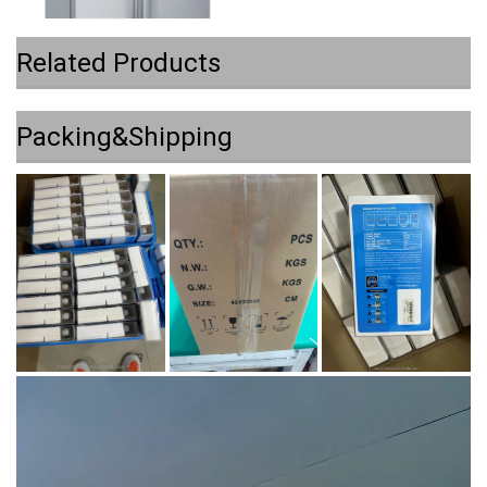
Related Products
Packing&Shipping