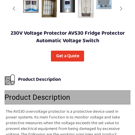
230V Voltage Protector AVS30 Fridge Protector
Automatic Voltage Switch
Get a Quote
Product Description
Product Description
The AVS30 overvoltage protector is a protective device used in 
power systems. Its main function is to monitor voltage and take 
protective measures when the voltage exceeds the set value to 
prevent electrical equipment from being damaged by excessive 
voltage. The following are the working principles and product 