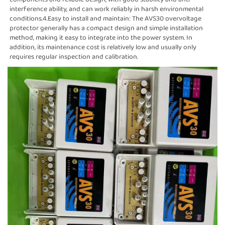
interference ability, and can work reliably in harsh environmental
conditions.4.Easy to install and maintain: The AVS30 overvoltage
protector generally has a compact design and simple installation
method, making it easy to integrate into the power system. In
addition, its maintenance cost is relatively low and usually only
requires regular inspection and calibration.