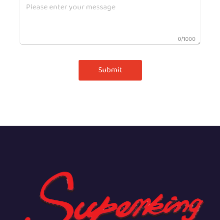
0/1000
Submit