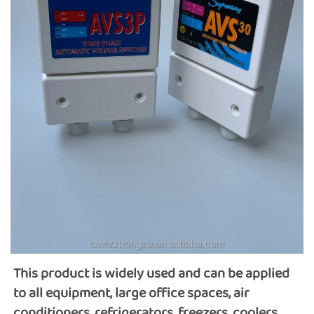
This product is widely used and can be applied 
to all equipment, large office spaces, air 
conditioners, refrigerators, freezers, coolers, 