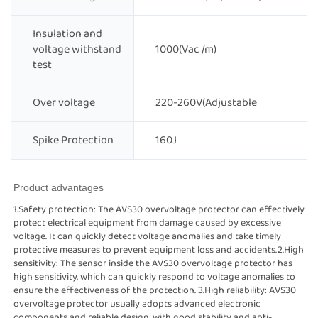
Insulation and
voltage withstand
1000(Vac /m)
test
Over voltage
220-260V(Adjustable
Spike Protection
160J
Product advantages
1.Safety protection: The AVS30 overvoltage protector can effectively
protect electrical equipment from damage caused by excessive
voltage. It can quickly detect voltage anomalies and take timely
protective measures to prevent equipment loss and accidents.2.High
sensitivity: The sensor inside the AVS30 overvoltage protector has
high sensitivity, which can quickly respond to voltage anomalies to
ensure the effectiveness of the protection. 3.High reliability: AVS30
overvoltage protector usually adopts advanced electronic
components and reliable design, with good stability and anti-