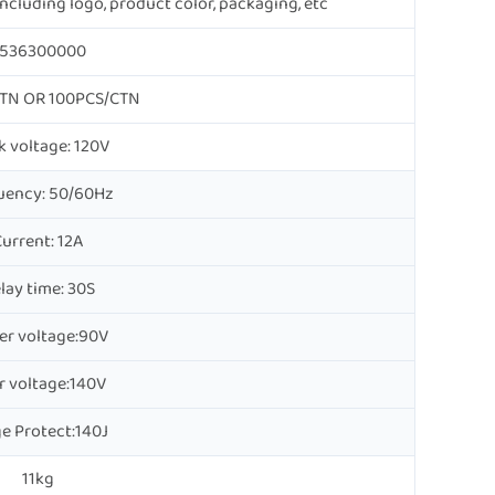
cluding logo, product color, packaging, etc
536300000
TN OR 100PCS/CTN
 voltage: 120V
uency: 50/60Hz
urrent: 12A
lay time: 30S
er voltage:90V
r voltage:140V
e Protect:140J
11kg