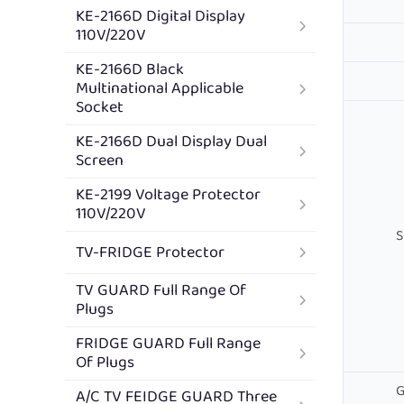
KE-2166D Digital Display
110V/220V
KE-2166D Black
Multinational Applicable
Socket
KE-2166D Dual Display Dual
Screen
KE-2199 Voltage Protector
110V/220V
S
TV-FRIDGE Protector
TV GUARD Full Range Of
Plugs
FRIDGE GUARD Full Range
Of Plugs
G
A/C TV FEIDGE GUARD Three