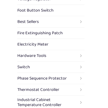
Foot Button Switch
Best Sellers
Fire Extinguishing Patch
Electricity Meter
Hardware Tools
Switch
Phase Sequence Protector
Thermostat Controller
Industrial Cabinet
Temperature Controller