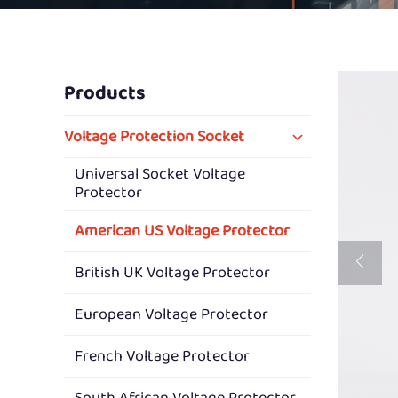
Products
Voltage Protection Socket
Universal Socket Voltage
Protector
American US Voltage Protector
British UK Voltage Protector
European Voltage Protector
French Voltage Protector
South African Voltage Protector