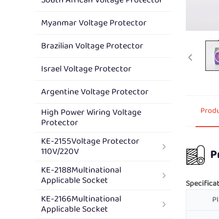
Myanmar Voltage Protector
Brazilian Voltage Protector
Israel Voltage Protector
Argentine Voltage Protector
Produ
High Power Wiring Voltage
Protector
KE-2155Voltage Protector
110V/220V
P
KE-2188Multinational
Applicable Socket
Specificat
KE-2166Multinational
Pl
Applicable Socket