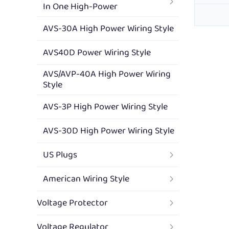
In One High-Power
AVS-30A High Power Wiring Style
AVS40D Power Wiring Style
AVS/AVP-40A High Power Wiring
Style
AVS-3P High Power Wiring Style
AVS-30D High Power Wiring Style
US Plugs
American Wiring Style
Voltage Protector
Voltage Regulator