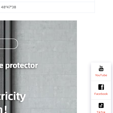
48*47*38
YouTube
Facebook
TikTok