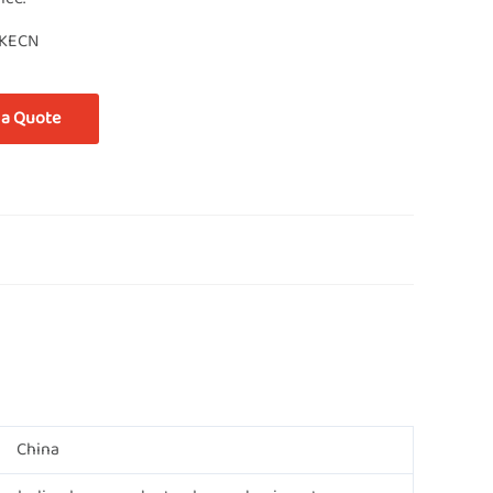
KECN
 a Quote
China