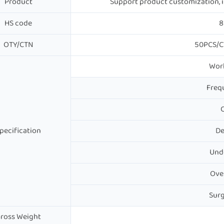
Product
Support product customization, in
HS code
8
OTY/CTN
50PCS/C
Work
Freq
C
pecification
De
Und
Ove
Surg
ross Weight