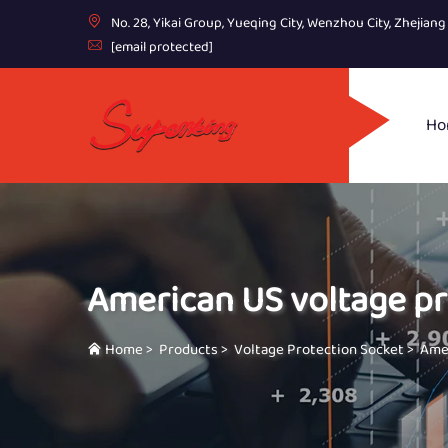
No. 28, Yikai Group, Yueqing City, Wenzhou City, Zhejian
[email protected]
Ho
American US voltage pr
Home
>
Products
>
Voltage Protection Socket
>
Amer