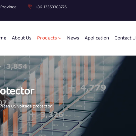
g Province
+86-13353383776
me
About Us
Products
News
Application
Contact U
otector
ican US voltage protector