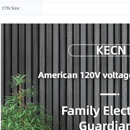
CTN Size