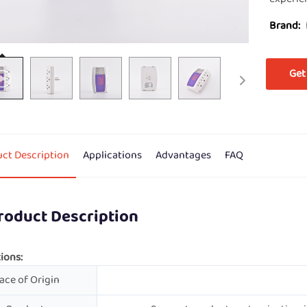
Brand:
Get
ct Description
Applications
Advantages
FAQ
roduct Description
ions:
ace of Origin