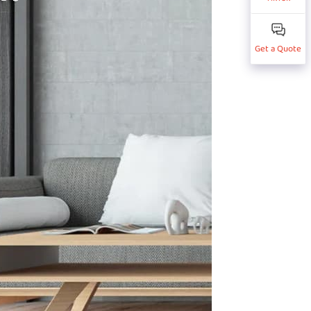
Get a Quote