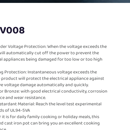
-V008
der Voltage Protection: When the voltage exceeds the
t will automatically cut off the power to prevent the
cal appliances being damaged for too low or too high
.
ng Protection: Instantaneous voltage exceeds the
e product will protect the electrical appliance against
ve voltage damage automatically and quickly.
r Bronze: with good electrical conductivity, corrosion
nce and wear resistance.
tardant Material: Reach the level test experimental
ds of UL94-5VA
it is for daily family cooking or holiday meals, this
d cast iron pot can bring you an excellent cooking
nce.