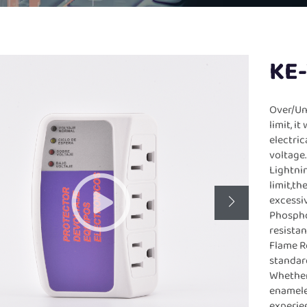
KE
Over/Un
limit, i
electri
voltage
Lightni
limit,th
excessi
Phospho
resista
Flame Re
standar
Whether 
enamele
experie