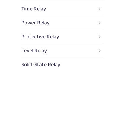
Time Relay
Power Relay
Protective Relay
Level Relay
Solid-State Relay