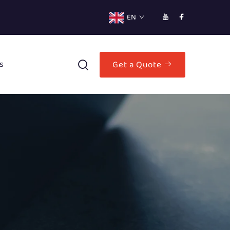
EN
s
Get a Quote