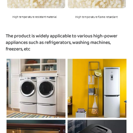
The product is widely applicable to various high-power 
appliances such as refrigerators, washing machines, 
freezers, etc