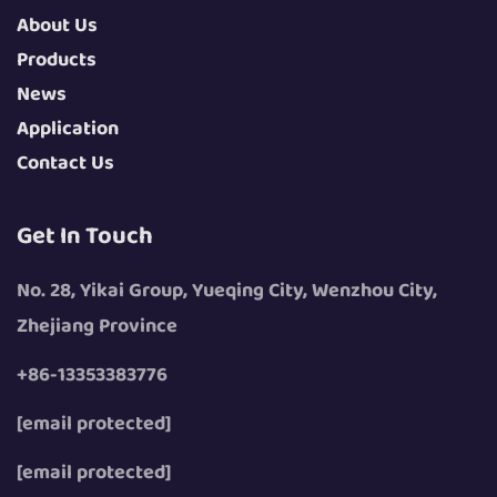
About Us
Products
News
Application
Contact Us
Get In Touch
No. 28, Yikai Group, Yueqing City, Wenzhou City,
Zhejiang Province
+86-13353383776
[email protected]
[email protected]