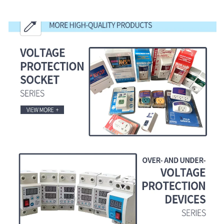
MORE HIGH-QUALITY PRODUCTS