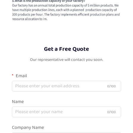
Get a Free Quote
Our representative will contact you soon.
Email
0/100
Name
0/100
Company Name