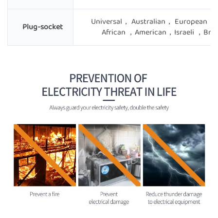
Universal， Australian， European ，
Plug-socket
African ，American，Israeli ，Brit