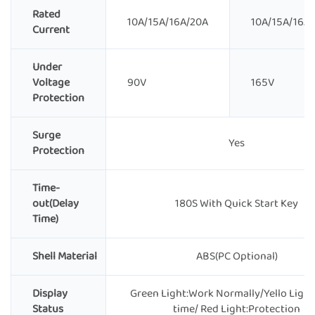
Rated
10A/15A/16A/20A
10A/15A/16A
Current
Under
Voltage
90V
165V
Protection
Surge
Yes
Protection
Time-
out(Delay
180S With Quick Start Key
Time)
Shell Material
ABS(PC Optional)
Display
Green Light:Work Normally/Yello Light
Status
time/ Red Light:Protection