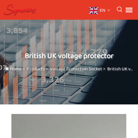
EN
British UK voltage protector
Home
>
Products
>
Voltage Protection Socket
>
British UK voltage protector