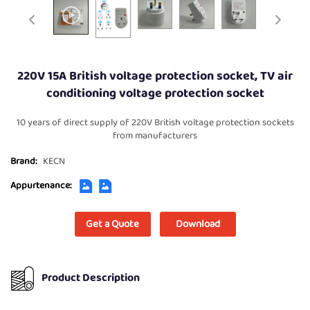
220V 15A British voltage protection socket, TV air
conditioning voltage protection socket
10 years of direct supply of 220V British voltage protection sockets
from manufacturers
Brand:
KECN
Appurtenance:
Get a Quote
Download
Product Description