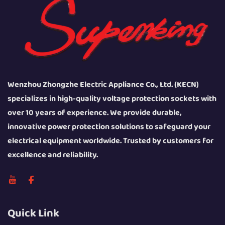
Wenzhou Zhongzhe Electric Appliance Co., Ltd. (KECN)
specializes in high-quality voltage protection sockets with
over 10 years of experience. We provide durable,
innovative power protection solutions to safeguard your
electrical equipment worldwide. Trusted by customers for
excellence and reliability.
Quick Link