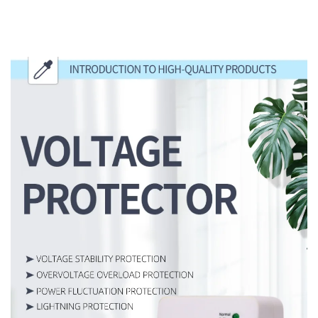
INTRODUCTION TO HIGH-QUALITY
PRODUCTS