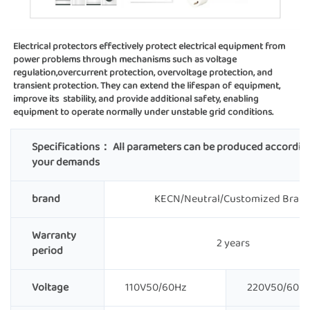
Electrical protectors effectively protect electrical equipment from 
power problems through mechanisms such as voltage 
regulation,overcurrent protection, overvoltage protection, and 
transient protection. They can extend the lifespan of equipment, 
improve its  stability, and provide additional safety, enabling 
equipment to operate normally under unstable grid conditions.
Specifications：
All parameters can be produced accordin
your demands
brand
KECN/Neutral/Customized Bran
Warranty
2 years
period
Voltage
110V50/60Hz
220V50/60H