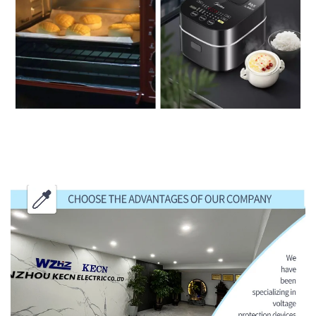
CHOOSE THE ADVANTAGES OF OUR
COMPANY