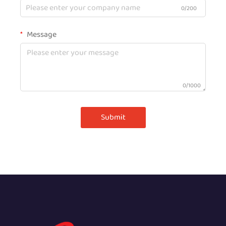
0/200
Message
0/1000
Submit