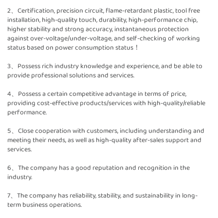
2、Certification, precision circuit, flame-retardant plastic, tool free
installation, high-quality touch, durability, high-performance chip,
higher stability and strong accuracy, instantaneous protection
against over-voltage/under-voltage, and self-checking of working
status based on power consumption status！
3、Possess rich industry knowledge and experience, and be able to
provide professional solutions and services.
4、Possess a certain competitive advantage in terms of price,
providing cost-effective products/services with high-quality/reliable
performance.
5、Close cooperation with customers, including understanding and
meeting their needs, as well as high-quality after-sales support and
services.
6、The company has a good reputation and recognition in the
industry.
7、The company has reliability, stability, and sustainability in long-
term business operations.