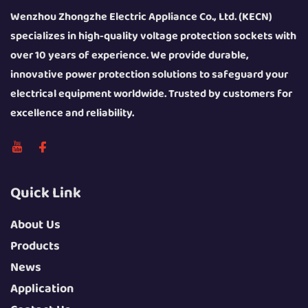
Wenzhou Zhongzhe Electric Appliance Co., Ltd. (KECN)
specializes in high-quality voltage protection sockets with
over 10 years of experience. We provide durable,
innovative power protection solutions to safeguard your
electrical equipment worldwide. Trusted by customers for
excellence and reliability.
Quick Link
About Us
Products
News
Application