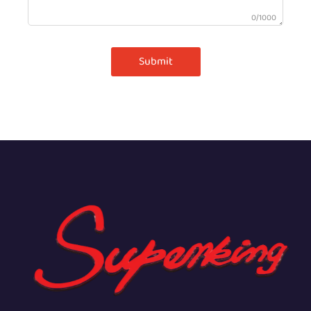
0/1000
Submit