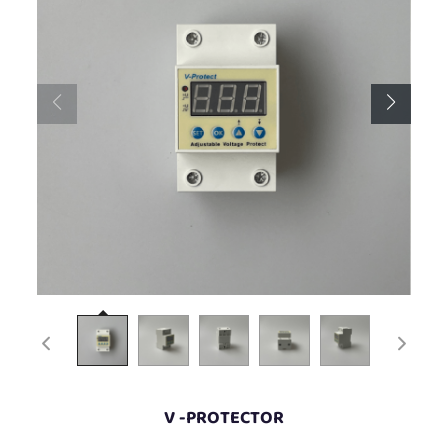
V -PROTECTOR