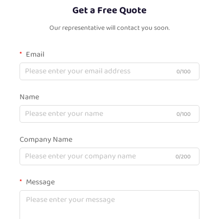
Get a Free Quote
Our representative will contact you soon.
Email
0/100
Name
0/100
Company Name
0/200
Message