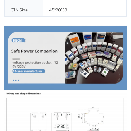
CTN Size
45*20*38