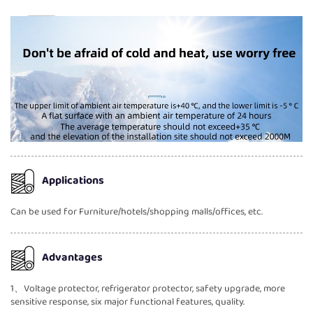
Applications
Can be used for Furniture/hotels/shopping malls/offices, etc.
Advantages
1、Voltage protector, refrigerator protector, safety upgrade, more
sensitive response, six major functional features, quality.