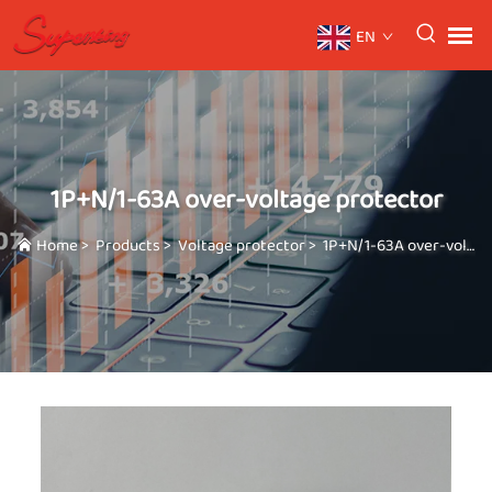
EN
1P+N/1-63A over-voltage protector
Home
>
Products
>
Voltage protector
>
1P+N/1-63A over-voltage protector