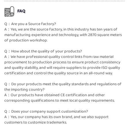
FAQ
Q：Are you a Source factory?
A：Yes, we are the source factory, in this industry has ten years of
manufacturing experience and technology, with 2870 square meters
of production workshop.
Q：How about the quality of your products?
A：We have professional quality control links from raw material
procurement to production process to ensure product consistency
and quality stability, and will require suppliers to provide ISO quality
certification and control the quality source in an all-round way.
Q：Do your products meet the quality standards and regulations of
the importing country?
A：Our products have obtained CE certification and other
corresponding qualifications to meet local quality requirements.
Q：Does your company support customization?
A：Yes, our company has its own brand, and we also support
customers to customize trademarks.