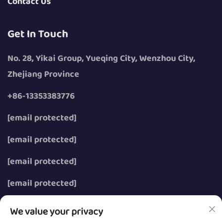
Contact Us
Get In Touch
No. 28, Yikai Group, Yueqing City, Wenzhou City,
Zhejiang Province
+86-13353383776
[email protected]
[email protected]
[email protected]
[email protected]
We value your privacy