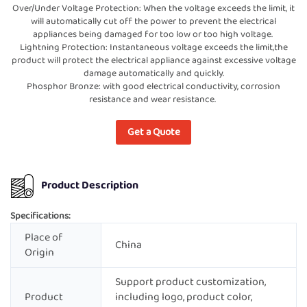
Over/Under Voltage Protection: When the voltage exceeds the limit, it
will automatically cut off the power to prevent the electrical
appliances being damaged for too low or too high voltage.
Lightning Protection: Instantaneous voltage exceeds the limit,the
product will protect the electrical appliance against excessive voltage
damage automatically and quickly.
Phosphor Bronze: with good electrical conductivity, corrosion
resistance and wear resistance.
Get a Quote
Product Description
Specifications:
Place of
China
Origin
Support product customization,
Product
including logo, product color,