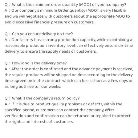
Q：What is the minimum order quantity (MOQ) of your company?
A：Our company's minimum Order quantity (MOQ) is very flexible,
and we will negotiate with customers about the appropriate MOQ to
avoid excessive financial pressure on customers.
Q：Can you ensure delivery on time?
A：Our factory has a strong production capacity, while maintaining a
reasonable production inventory level, can effectively ensure on-time
delivery, to ensure the supply needs of customers.
Q：How long is the delivery time?
A：After the order is confirmed and the advance payment is received,
the regular products will be shipped on time according to the delivery
time agreed on in the contract, which can be as short as a few days or
as long as three to four weeks.
Q：What is the company's return policy?
A：If it is due to product quality problems or defects, within the
specified period, customers can contact the company, after
verification and confirmation can be returned or repaired to protect
the rights and interests of customers.