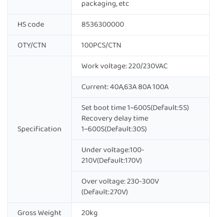
packaging, etc
HS code
8536300000
OTY/CTN
100PCS/CTN
Work voltage: 220/230VAC
Current: 40A,63A 80A 100A
Set boot time 1~600S(Default:5S)
Recovery delay time
Specification
1~600S(Default:30S)
Under voltage:100-
210V(Default:170V)
Over voltage: 230-300V
(Default:270V)
Gross Weight
20kg